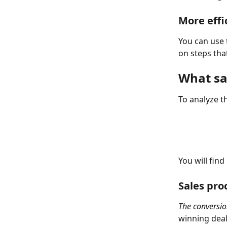
More effi
You can use 
on steps that
What sa
To analyze th
You will find
Sales pro
The conversion
winning deals