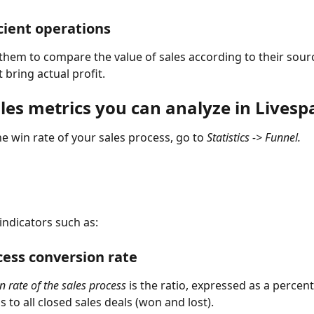
cient operations
them to compare the value of sales according to their sour
 bring actual profit.
les metrics you can analyze in Livesp
e win rate of your sales process, go to 
Statistics -> Funnel.
 indicators such as:
cess conversion rate
 rate of the sales process 
is the ratio, expressed as a percent
 to all closed sales deals (won and lost).