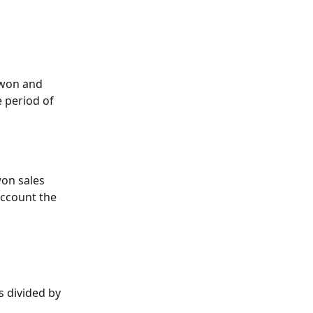
(won and 
e period of 
won sales 
account the 
s divided by 