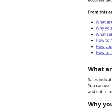
accurate dat
From this ar
What are
Why you 
What sal
How to f
How you 
How to a
What ar
Sales indica
You can use 
and entire t
Why you