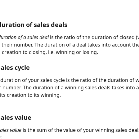
uration of sales deals
uration of a sales deal
 is the ratio of the duration of closed 
o their number. The duration of a deal takes into account th
 creation to closing, i.e. winning or losing.  
ales cycle
uration of your sales cycle is the ratio of the duration of 
ir number. The duration of a winning sales deals takes into 
ts creation to its winning.
ales value
ales value
 is the sum of the value of your winning sales deal
.