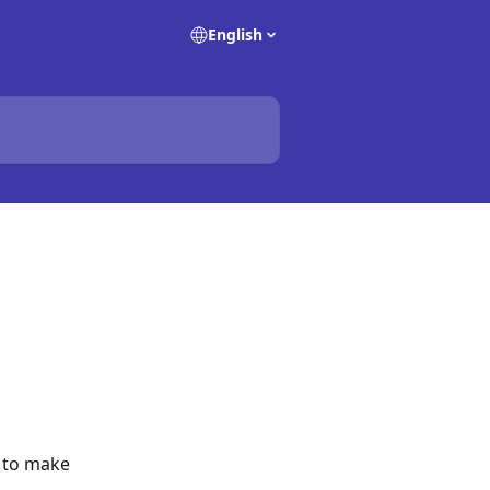
English
 to make 