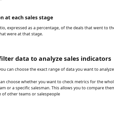
n at each sales stage
atio, expressed as a percentage, of the deals that went to th
that were at that stage.
ilter data to analyze sales indicators
, you can choose the exact range of data you want to analyze
 can choose whether you want to check metrics for the who
eam or a specific salesman. This allows you to compare them
 of other teams or salespeople