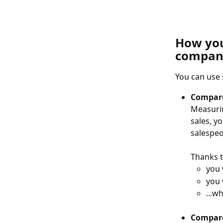
How you 
compan
You can use 
Compare
Measurin
sales, y
salespeo
Thanks t
you 
you 
...w
Compare