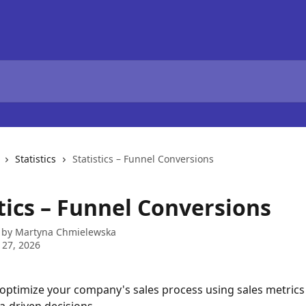
Statistics
Statistics – Funnel Conversions
tics – Funnel Conversions
 by
Martyna Chmielewska
 27, 2026
optimize your company's sales process using sales metrics