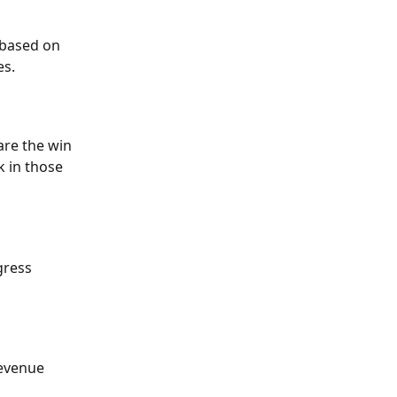
 based on 
s. 
re the win 
 in those 
gress 
revenue 