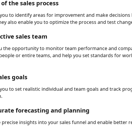
 of the sales process
you to identify areas for improvement and make decisions
hey also enable you to optimize the process and test change
ctive sales team
ou the opportunity to monitor team performance and compa
speople or entire teams, and help you set standards for work
ales goals
you to set realistic individual and team goals and track pro
.
rate forecasting and planning
 precise insights into your sales funnel and enable better 