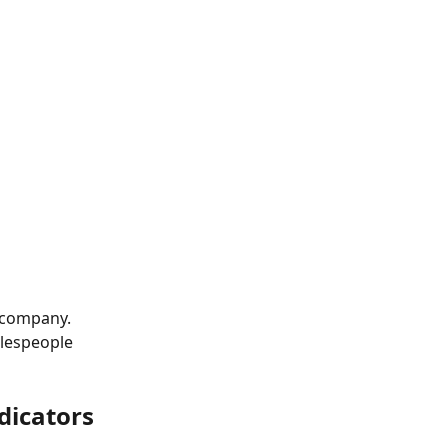
r company. 
alespeople 
dicators