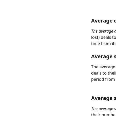
Average d
The average d
lost) deals t
time from its
Average s
The average d
deals to the
period from i
Average s
The average s
their number