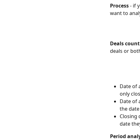
Process
 - i
want to anal
Deals coun
deals or bot
Date of 
only clos
Date of 
the date
Closing 
date the
Period anal