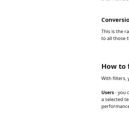
Conversio
This is the r
to all those 
How to f
With filters
Users
 - you
a selected t
performance