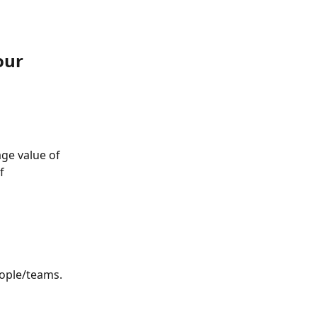
our 
ge value of 
f 
eople/teams.