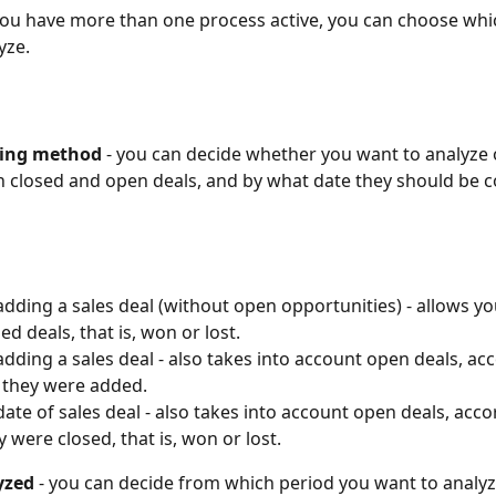
f you have more than one process active, you can choose whi
yze.
ting method
 - you can decide whether you want to analyze 
h closed and open deals, and by what date they should be 
adding a sales deal (without open opportunities) - allows yo
ed deals, that is, won or lost.
adding a sales deal - also takes into account open deals, acc
 they were added.
date of sales deal - also takes into account open deals, acco
y were closed, that is, won or lost.
yzed
 - you can decide from which period you want to analyz