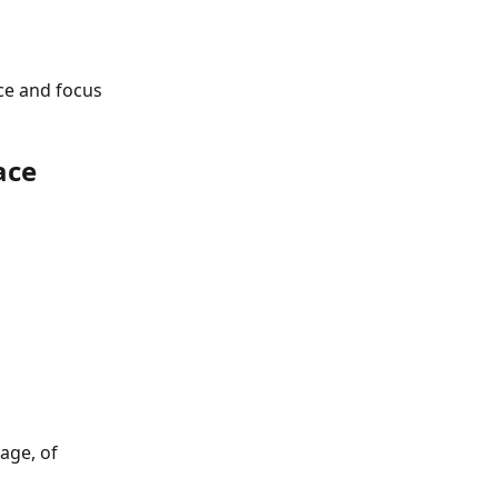
ce and focus 
ace
age, of 