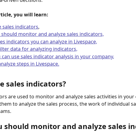
a-driven decisions.
ticle, you will learn:
 sales indicators
,
should monitor and analyze sales indicators,
es indicators you can analyze in Livespace,
ilter data for analyzing indicators,
can use sales indicator analysis in your company,
nalyze steps in Livespace.
e sales indicators?
tors are used to monitor and analyze sales activities in you
them to analyze the sales process, the work of individual s
eams.
 should monitor and analyze sales in