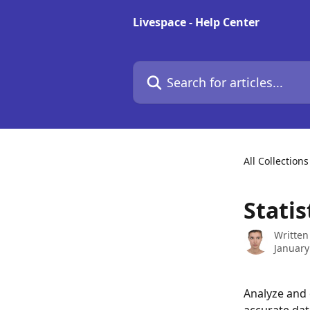
Skip to main content
Livespace - Help Center
Search for articles...
All Collections
Statis
Written
January
Analyze and 