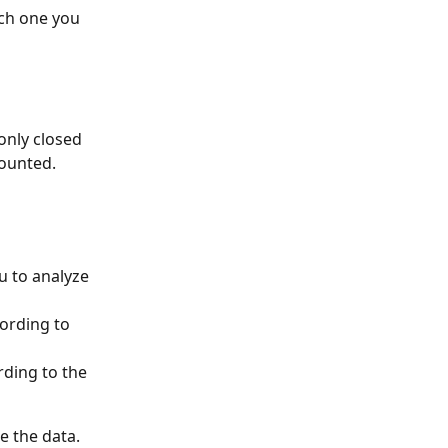
ch one you 
only closed 
counted.
u to analyze 
ording to 
rding to the 
e the data.