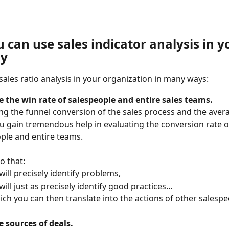
can use sales indicator analysis in y
y
sales ratio analysis in your organization in many ways: 
 the win rate of salespeople and entire sales teams.
g the funnel conversion of the sales process and the avera
ou gain tremendous help in evaluating the conversion rate o
ple and entire teams.
o that:
will precisely identify problems,
will just as precisely identify good practices...
hich you can then translate into the actions of other salesp
 sources of deals.