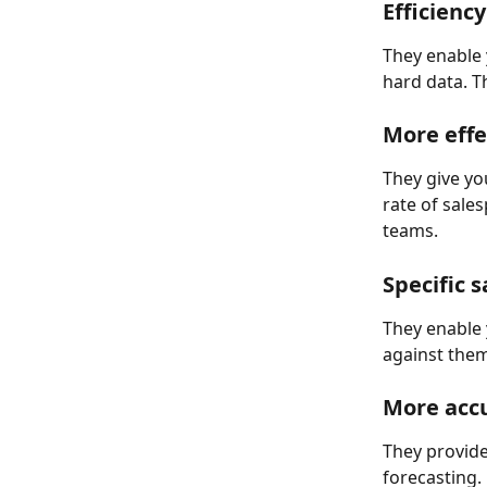
Efficiency
They enable 
hard data. T
More effe
They give y
rate of sale
teams.
Specific s
They enable 
against them
More accu
They provide
forecasting.