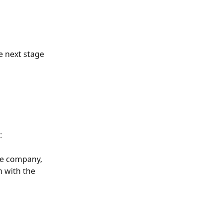
e next stage 
:
le company, 
 with the 