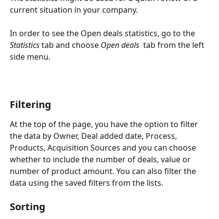
current situation in your company.
In order to see the Open deals statistics, go to the 
Statistics
 tab and choose 
Open deals 
 tab from the left 
side menu.
Filtering
At the top of the page, you have the option to filter 
the data by Owner, Deal added date, Process, 
Products, Acquisition Sources and you can choose 
whether to include the number of deals, value or 
number of product amount. You can also filter the 
data using the saved filters from the lists. 
Sorting