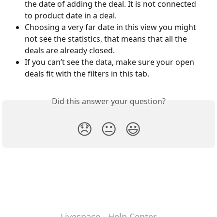
the date of adding the deal. It is not connected 
to product date in a deal.
Choosing a very far date in this view you might 
not see the statistics, that means that all the 
deals are already closed.
If you can’t see the data, make sure your open 
deals fit with the filters in this tab.
Did this answer your question?
😞
😐
😃
Livespace - Help Center