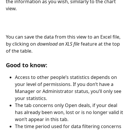
the information as you wish, similarly to the chart 
view.
You can save the data from this view to an Excel file, 
by clicking on
 download an XLS file
 feature at the top 
of the table.
Good to know:
Access to other people’s statistics depends on 
your level of permissions. If you don’t have a 
Manager or Administrator status, you’ll only see 
your statistics.
The tab concerns only Open deals, if your deal 
has already been won, lost or is no longer valid it 
won’t appear in this tab.
The time period used for data filtering concerns 