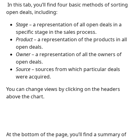
 In this tab, you’ll find four basic methods of sorting 
open deals, including:
Stage
 – a representation of all open deals in a 
specific stage in the sales process.
Product
 – a representation of the products in all 
open deals.
Owner
 – a representation of all the owners of 
open deals.
Source
 – sources from which particular deals 
were acquired.
You can change views by clicking on the headers 
above the chart.
At the bottom of the page, you’ll find a summary of 