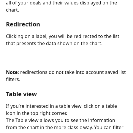
all of your deals and their values displayed on the 
chart.
Redirection 
Clicking on a label, you will be redirected to the list 
that presents the data shown on the chart.
Note:
 redirections do not take into account saved list 
filters. 
Table view
If you’re interested in a table view, click on a table 
icon in the top right corner.
The Table view allows you to see the information 
from the chart in the more classic way. You can filter 