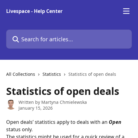
Skip to main content
Livespace - Help Center
Search for articles...
All Collections
Statistics
Statistics of open deals
Statistics of open deals
Written by
Martyna Chmielewska
January 15, 2026
Open deals’ statistics apply to deals with an
Open
status only.  
The statistics might be used for a quick review of a 