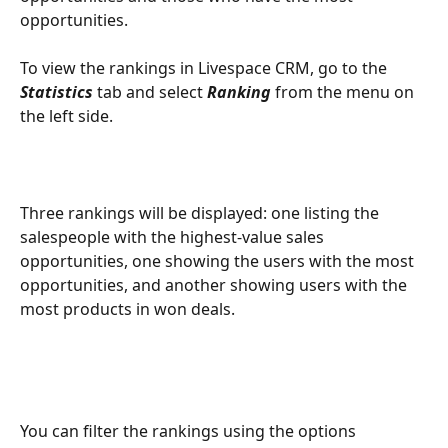
opportunities.
To view the rankings in Livespace CRM, go to the 
Statistics
 tab and select 
Ranking
 from the menu on 
the left side.
Three rankings will be displayed: one listing the 
salespeople with the highest-value sales 
opportunities, one showing the users with the most 
opportunities, and another showing users with the 
most products in won deals.
You can filter the rankings using the options 