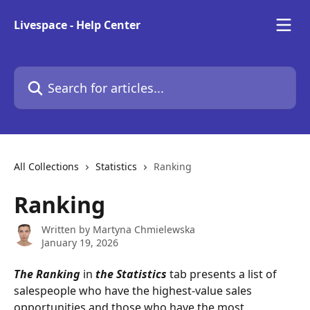
Skip to main content
Livespace - Help Center
Search for articles...
All Collections
Statistics
Ranking
Ranking
Written by
Martyna Chmielewska
January 19, 2026
The Ranking
 in 
the Statistics
 tab presents a list of 
salespeople who have the highest-value sales 
opportunities and those who have the most 