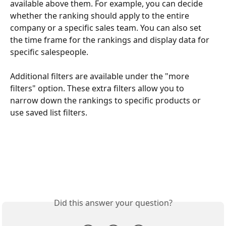
available above them. For example, you can decide 
whether the ranking should apply to the entire 
company or a specific sales team. You can also set 
the time frame for the rankings and display data for 
specific salespeople.
Additional filters are available under the "more 
filters" option. These extra filters allow you to 
narrow down the rankings to specific products or 
use saved list filters.
Did this answer your question?