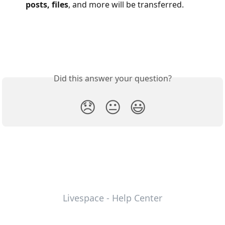
posts, files
, and more will be transferred.
Did this answer your question?
😞
😐
😃
Livespace - Help Center