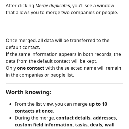
After clicking 
Merge duplicate
s
, you’ll see a window 
that allows you to merge two companies or people.
Once merged, all data will be transferred to the 
default contact.
If the same information appears in both records, the 
data from the default contact will be kept.
Only 
one contact
 with the selected name will remain 
in the companies or people list.
Worth knowing:
From the list view, you can merge 
up to 10 
contacts at once
.
During the merge, 
contact details, addresses, 
custom field information, tasks, deals, wall 