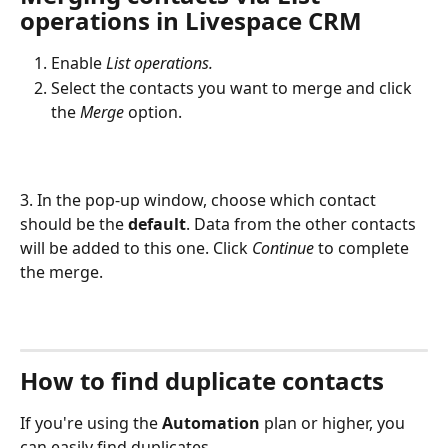
operations in Livespace CRM
Enable 
List operations.
Select the contacts you want to merge and click 
the 
Merge
 option.
3. In the pop-up window, choose which contact 
should be the 
default
. Data from the other contacts 
will be added to this one. Click 
Continue
 to complete 
the merge.
How to find duplicate contacts
If you're using the 
Automation
 plan or higher, you 
can easily find duplicates.