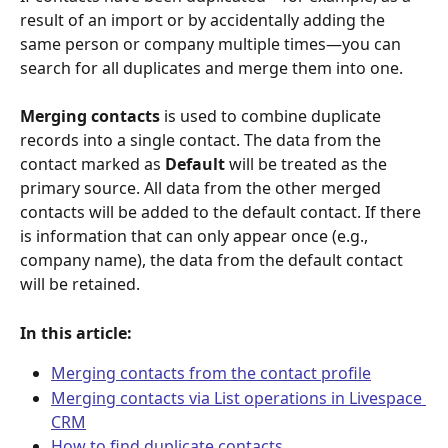
result of an import or by accidentally adding the 
same person or company multiple times—you can 
search for all duplicates and merge them into one.
Merging contacts
 is used to combine duplicate 
records into a single contact. The data from the 
contact marked as 
Default
 will be treated as the 
primary source. All data from the other merged 
contacts will be added to the default contact. If there 
is information that can only appear once (e.g., 
company name), the data from the default contact 
will be retained.
In this article:
Merging contacts from the contact profile
Merging contacts via List operations in Livespace 
CRM
How to find duplicate contacts