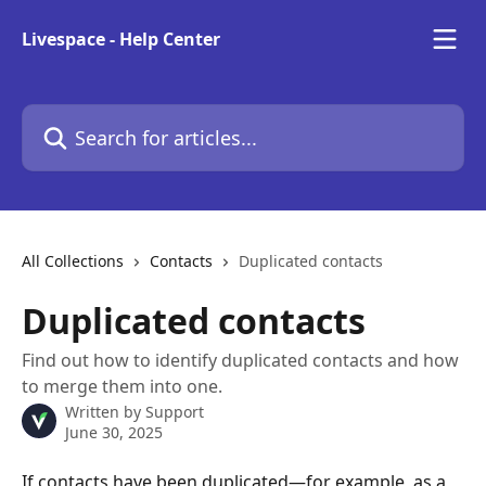
Skip to main content
Livespace - Help Center
Search for articles...
All Collections
Contacts
Duplicated contacts
Duplicated contacts
Find out how to identify duplicated contacts and how
to merge them into one.
Written by
Support
June 30, 2025
If contacts have been duplicated—for example, as a 