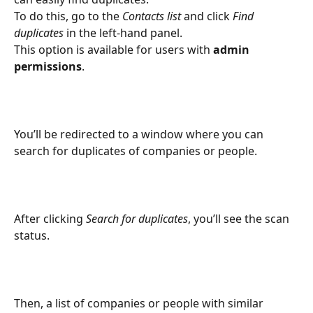
To do this, go to the 
Contacts list
 and click 
Find 
duplicates
 in the left-hand panel.
This option is available for users with 
admin 
permissions
.
You’ll be redirected to a window where you can 
search for duplicates of companies or people.
After clicking 
Search for duplicates
, you’ll see the scan 
status.
Then, a list of companies or people with similar 