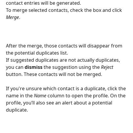
contact entries will be generated.
To merge selected contacts, check the box and click 
Merge
.
After the merge, those contacts will disappear from 
the potential duplicates list.
If suggested duplicates are not actually duplicates, 
you can 
dismiss
 the suggestion using the 
Reject
button. These contacts will not be merged.
If you're unsure which contact is a duplicate, click the 
name in the 
Name
 column to open the profile. On the 
profile, you’ll also see an alert about a potential 
duplicate.