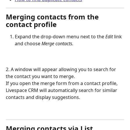
Merging contacts from the 
contact profile
Expand the drop-down menu next to the 
Edit
 link 
and choose
 Merge contacts.
2. A window will appear allowing you to search for 
the contact you want to merge.
If you open the merge form from a contact profile, 
Livespace CRM will automatically search for similar 
contacts and display suggestions.
Merging contacts via List 