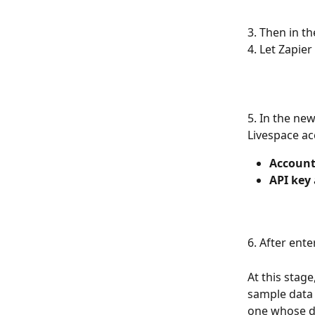
3. Then in th
4. Let Zapie
5. In the ne
Livespace ac
Accoun
API key
6. After ente
At this stage
sample data 
one whose da