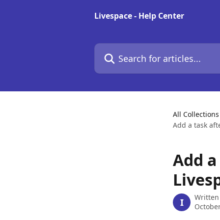
Skip to main content
Livespace - Help Center
Search for articles...
All Collections
Add a task aft
Add a 
Livesp
Written
I
October