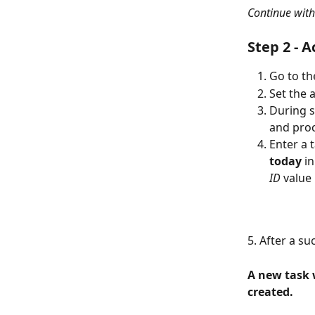
Continue with
Step 2 - A
Go to th
Set the 
During s
and proc
Enter a 
today
 i
ID
 value 
5. After a su
A new task w
created.