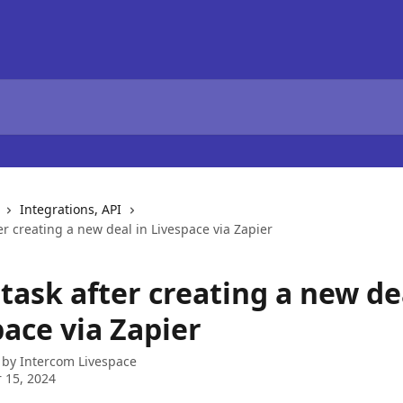
Integrations, API
er creating a new deal in Livespace via Zapier
task after creating a new de
ace via Zapier
 by
Intercom Livespace
 15, 2024