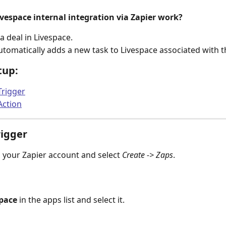
vespace internal integration via Zapier work?
a deal in Livespace.
utomatically adds a new task to Livespace associated with t
tup:
Trigger
Action
rigger
o your Zapier account and select 
Create -> Zaps
.
pace
 in the apps list and select it.