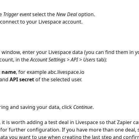
e 
Trigger event
 select the 
New Deal 
option.
r connect to your Livespace account.
w window, enter your Livespace data (you can find them in y
count, in the 
Account Settings > API > Users 
tab):
t name
, for example abc.livespace.io
 and 
API secret
 of the selected user.
ring and saving your data, click 
Continue
.
, it is worth adding a test deal in Livespace so that Zapier 
for further configuration. If you have more than one deal, s
ta you want to use when creating the last step and confir