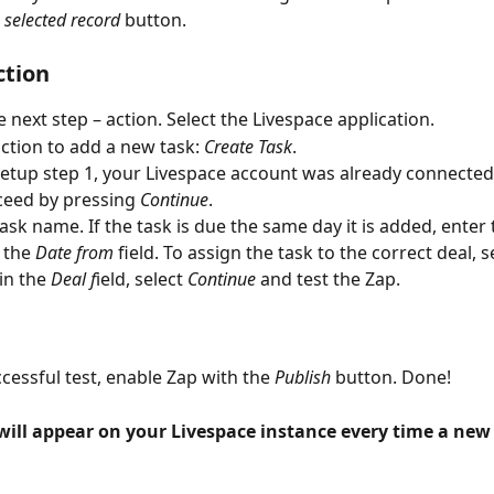
 selected record
 button.
ction
e next step – action. Select the Livespace application.
action to add a new task: 
Create Task
.
etup step 1, your Livespace account was already connected, 
eed by pressing 
Continue
.
task name. If the task is due the same day it is added, enter
n the 
Date from
 field. To assign the task to the correct deal, s
in the 
Deal f
ield, select 
Continue
 and test the Zap.
ccessful test, enable Zap with the 
Publish
 button. Done!
ill appear on your Livespace instance every time a new d