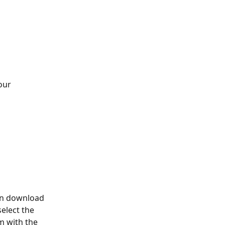
our 
can download 
elect the 
m with the 