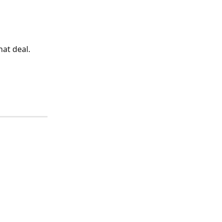
hat deal.