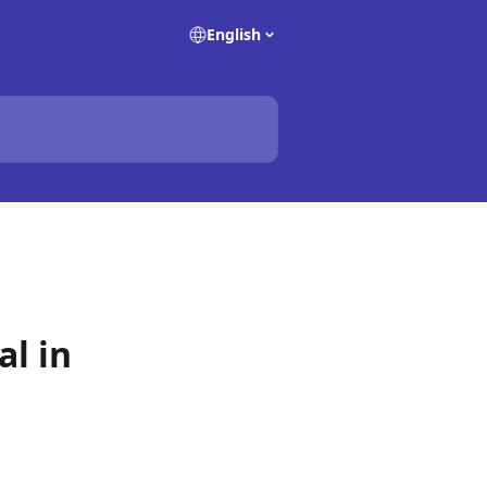
English
al in