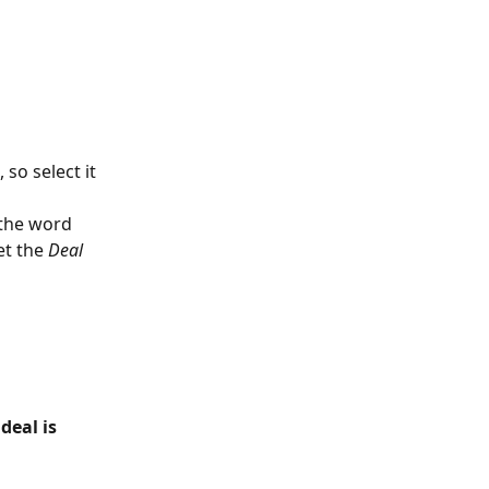
so select it 
 the word 
et the 
Deal 
eal is 