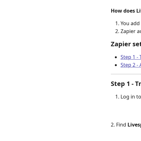
How does Li
You add 
Zapier a
Zapier se
Step 1 - 
Step 2 - 
Step 1 - T
Log in t
2. Find 
Lives