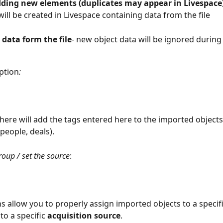
dding new elements (duplicates may appear in Livespace
will be created in Livespace containing data from the file
 data form the file
- new object data will be ignored during
ption
:
here will add the tags entered here to the imported objects
people, deals).
roup / set the source
:
s allow you to properly assign imported objects to a specifi
o a specific 
acquisition
source
. 