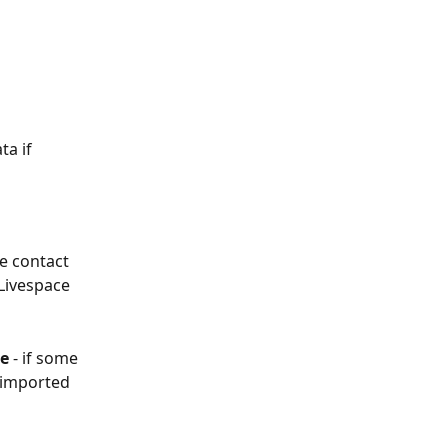
a if 
the contact 
 Livespace 
e 
- if some 
e imported 