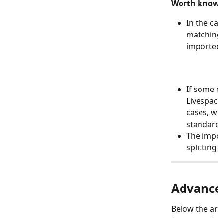
Worth know
In the c
matching
imported
If some 
Livespac
cases, w
standar
The impo
splitting
Advance
Below the ar