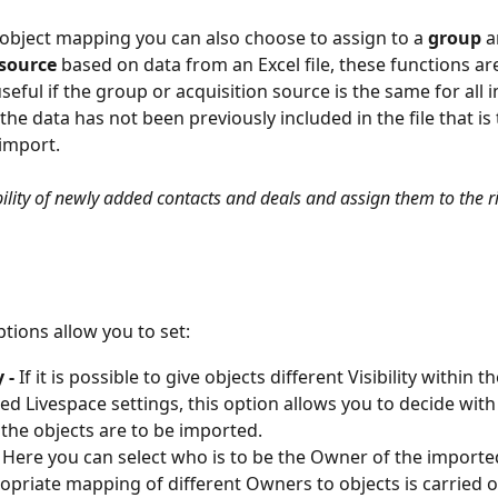
 object mapping you can also choose to assign to a 
group
 a
source
 based on data from an Excel file, these functions are
 useful if the group or acquisition source is the same for all
the data has not been previously included in the file that is 
 import.
ibility of newly added contacts and deals and assign them to the r
tions allow you to set:
 - 
If it is possible to give objects different Visibility within th
ed Livespace settings, this option allows you to decide with
y the objects are to be imported.
- Here you can select who is to be the Owner of the imported 
opriate mapping of different Owners to objects is carried o