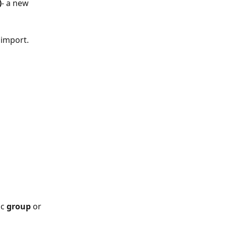
)
- a new 
 import. 
 
c 
group
 or 