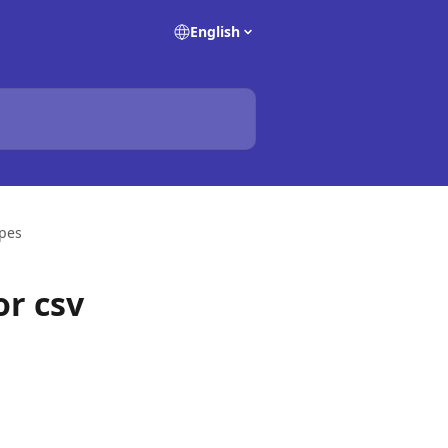
English
ypes
or csv