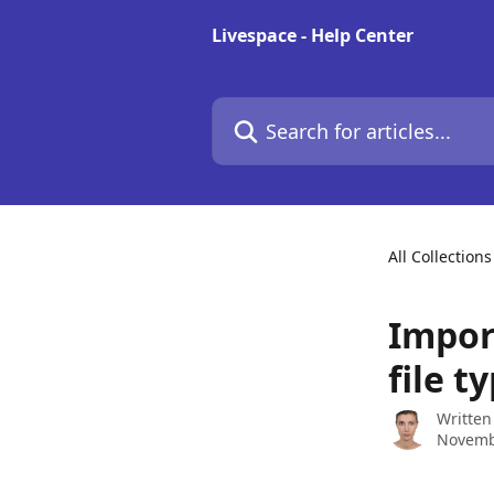
Skip to main content
Livespace - Help Center
Search for articles...
All Collections
Import
file t
Written
Novemb