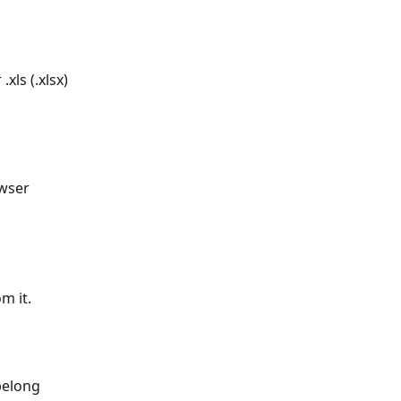
xls (.xlsx) 
owser 
m it.
belong 