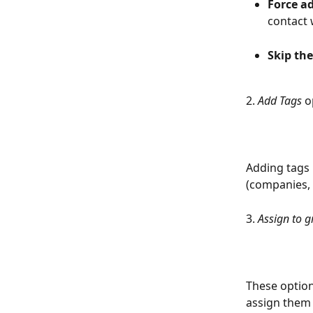
Force a
contact 
Skip the
2. 
Add Tags
 o
Adding tags 
(companies, 
3. 
Assign to g
These option
assign them t