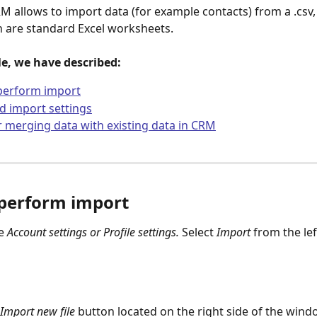
M allows to import data (for example contacts) from a .csv,
ich are standard Excel worksheets.
cle, we have described:
perform import
 import settings
r merging data with existing data in CRM
perform import
e 
Account settings or Profile settings. 
Select
 Import 
from the le
 Import new file
 button located on the right side of the wind