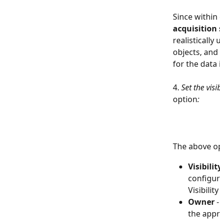
Since within
acquisition
realistically
objects, and 
for the data
4. 
Set the vis
option
:
The above op
Visibility
configur
Visibilit
Owner 
the appr