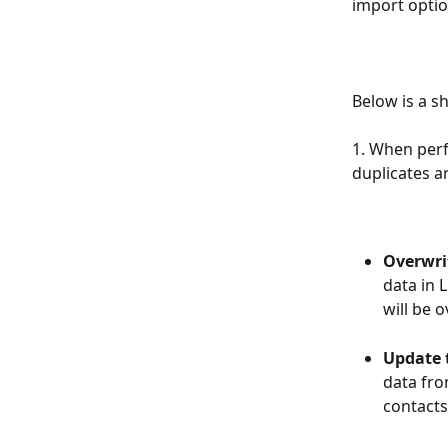
import optio
Below is a s
1. When perf
duplicates a
Overwrit
data in 
will be 
Update t
data fro
contacts