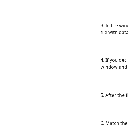
3. In the win
file with dat
4. If you dec
window and 
5. After the 
6. Match the 