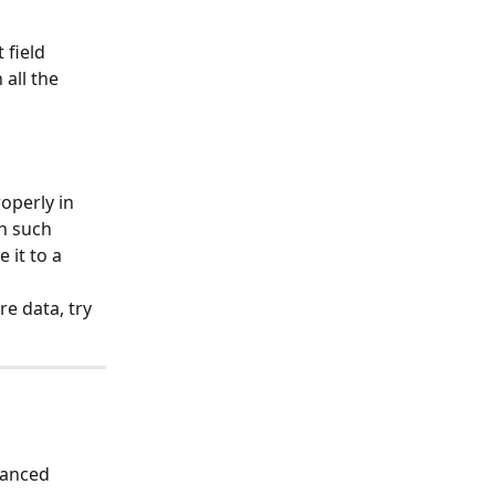
 field 
all the 
operly in 
n such 
 it to a 
e data, try 
vanced 