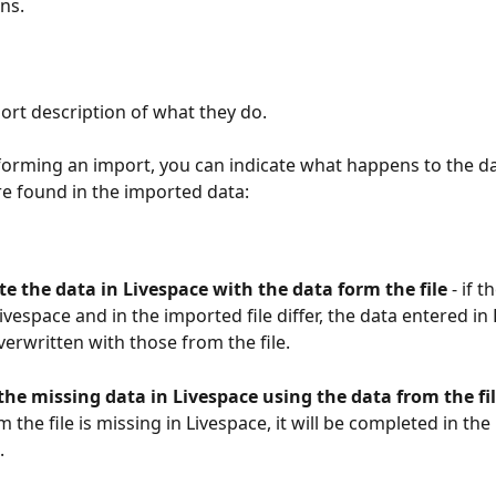
ns.
hort description of what they do.
orming an import, you can indicate what happens to the dat
re found in the imported data:
e the data in Livespace with the data form the file
 - if 
Livespace and in the imported file differ, the data entered in
overwritten with those from the file.
he missing data in Livespace using the data from the fil
m the file is missing in Livespace, it will be completed in th
.