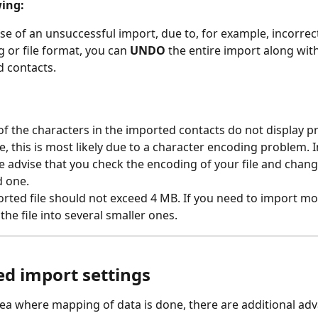
ing:
ase of an unsuccessful import, due to, for example, incorrect
 or file format, you can 
UNDO 
the entire import along with 
 contacts.
of the characters in the imported contacts do not display pr
e, this is most likely due to a character encoding problem. I
e advise that you check the encoding of your file and change
d one.
rted file should not exceed 4 MB. If you need to import mor
 the file into several smaller ones.
d import settings
ea where mapping of data is done, there are additional ad