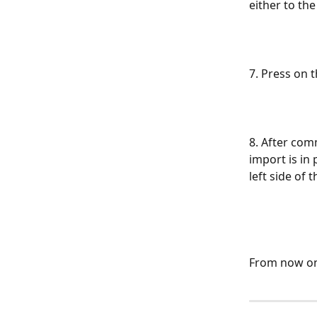
either to the
7. Press on t
8. After com
import is in
left side of
From now on,