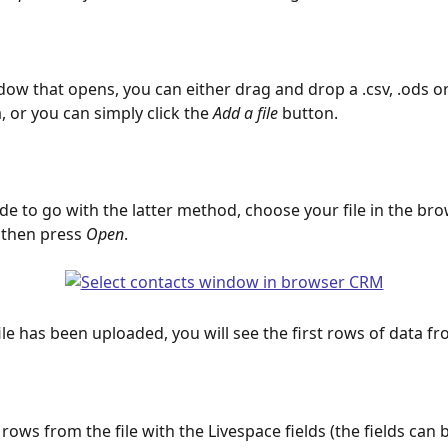
dow that opens, you can either drag and drop a .csv, .ods or .
a, or you can simply click the
 Add a file
 button.    
ide to go with the latter method, choose your file in the br
then press 
Open
.
file has been uploaded, you will see the first rows of data fro
rows from the file with the Livespace fields (the fields can 