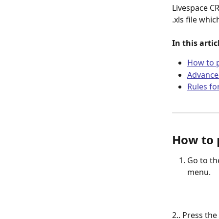
Livespace CR
.xls file wh
In this arti
How to 
Advanced
Rules fo
How to 
Go to th
menu.
2.. Press the