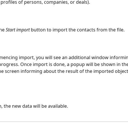
 profiles of persons, companies, or deals).
he 
Start import 
button to import the contacts from the file.   
mencing import, you will see an additional window informin
 progress. Once import is done, a popup will be shown in th
 the screen informing about the result of the imported object
 the new data will be available.