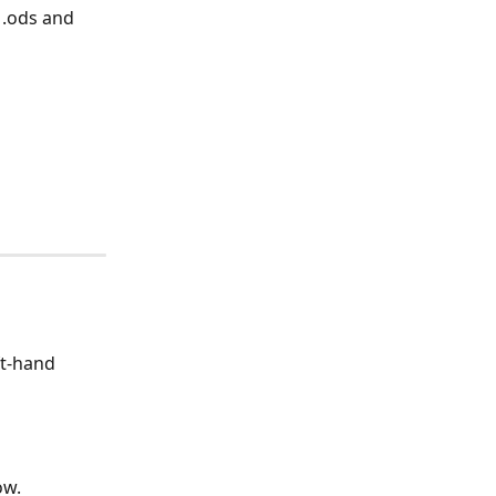
 .ods and 
ft-hand 
ow. 