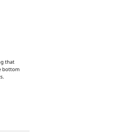
 
g that 
e bottom 
s.