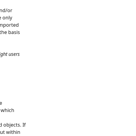
nd/or 
 only 
 imported 
the basis 
ight users 
e 
 which 
objects. If 
ut within 