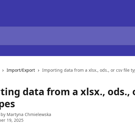
Import/Export
Importing data from a xlsx., ods., or csv file t
ing data from a xlsx., ods., 
ypes
 by
Martyna Chmielewska
er 19, 2025