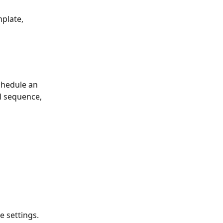
mplate,
schedule an 
l sequence, 
e settings.