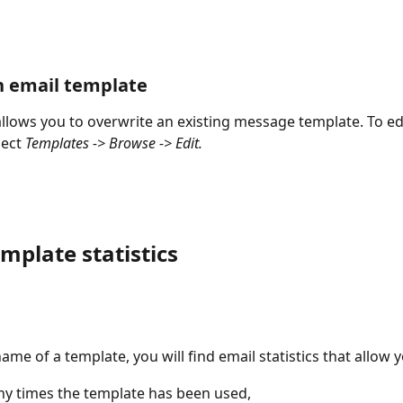
n email template
allows you to overwrite an existing message template. To edi
ect 
Templates -> Browse -> Edit.
mplate statistics
ame of a template, you will find email statistics that allow 
y times the template has been used,