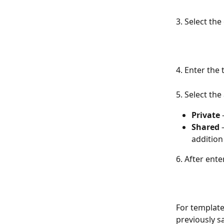
3. Select the
4. Enter the
5. Select the
Private
 
Shared
 
addition
6. After ente
For template
previously s