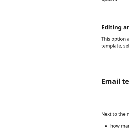
Editing a
This option 
template, sel
Email te
Next to the n
how man