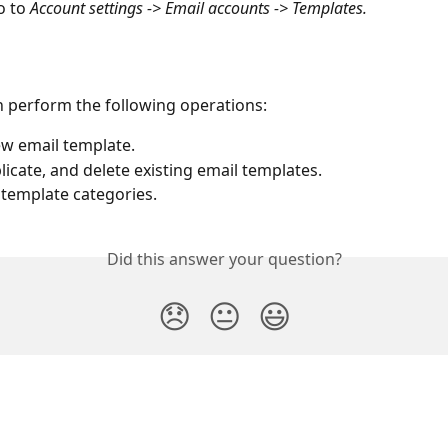
o to 
Account settings -> Email accounts -> Templates.
 perform the following operations:
w email template.
plicate, and delete existing email templates.
template categories.
Did this answer your question?
😞
😐
😃