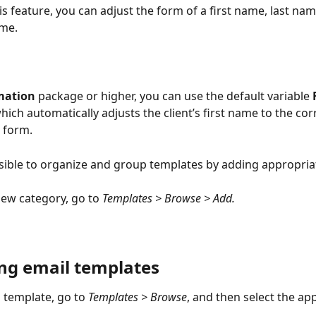
s feature, you can adjust the form of a first name, last nam
me.
mation
 package or higher, you can use the default variable 
which automatically adjusts the client’s first name to the cor
 form.
ossible to organize and group templates by adding appropria
new category, go to 
Templates > Browse > Add.
g email templates
template, go to 
Templates > Browse
, and then select the ap