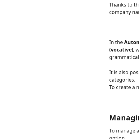
Thanks to thi
company na
In the 
Auto
(vocative)
, 
grammatical
It is also p
categories.
To create a 
Managin
To manage a 
option.