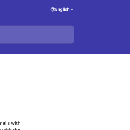
English
mails with 