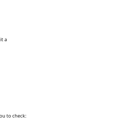
t a 
you to check: