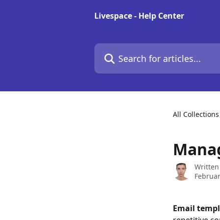
Skip to main content
Livespace - Help Center
Search for articles...
All Collections
Manag
Written
Februar
Email templ