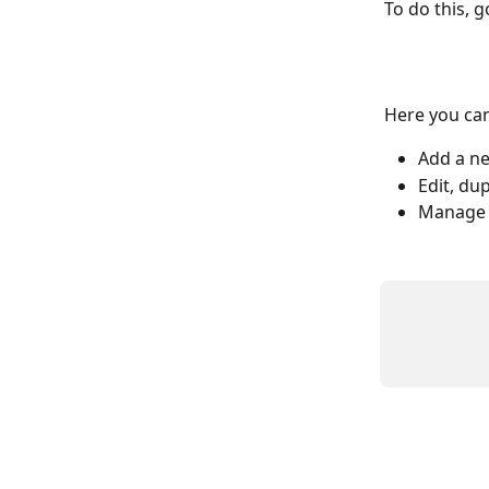
To do this, g
Here you can
Add a ne
Edit, du
Manage 