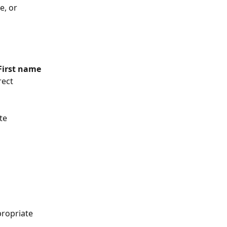
e, or 
First name 
rect 
te 
propriate 