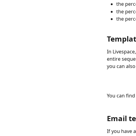
the perc
the perc
the perc
Templat
In Livespace,
entire seque
you can also
You can find
Email t
If you have 