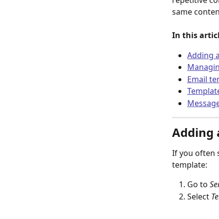
repetitive c
same conten
In this arti
Adding a
Managin
Email te
Template
Message 
Adding 
If you often
template:
Go to 
Se
Select 
Te