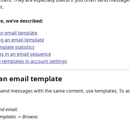
ontent. They are especially useful if you often send messages
t.
cle, we’ve described:
n email template
g an email template
mplate statistics
s in an email sequence
templates in account settings
an email template
 send messages with the same content, use templates. To a
nd email.
mplates -> Browse.