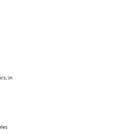
s, in 
les 