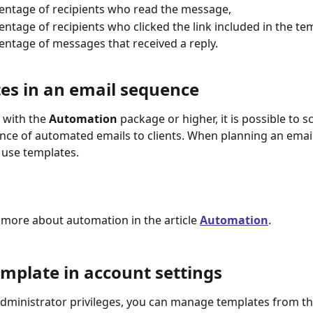
entage of recipients who read the message,
entage of recipients who clicked the link included in the te
entage of messages that received a reply.
es in an email sequence
 with the 
Automation
 package or higher, it is possible to 
nce of automated emails to clients. When planning an emai
 use templates.
 more about automation in the article 
Automation
.
emplate in account settings
administrator privileges, you can manage templates from th