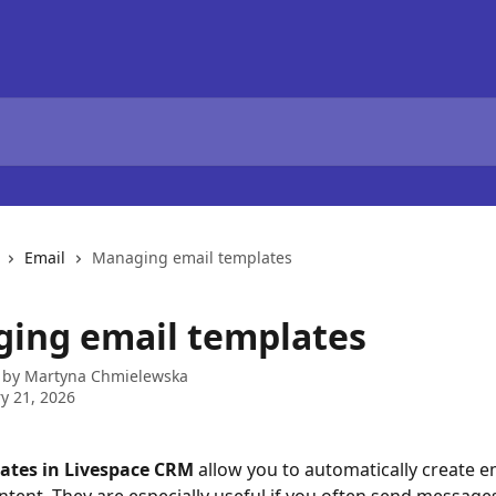
Email
Managing email templates
ing email templates
 by
Martyna Chmielewska
y 21, 2026
ates in Livespace CRM
 allow you to automatically create e