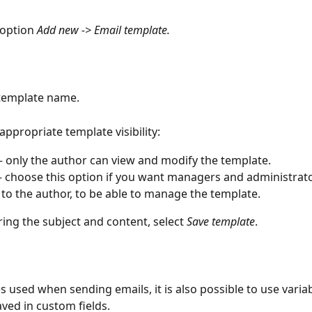
 option 
Add new -> Email template.
 template name.
 appropriate template visibility:
– only the author can view and modify the template.
– choose this option if you want managers and administrator
 to the author, to be able to manage the template.
ring the subject and content, select 
Save template
.
s used when sending emails, it is also possible to use variab
aved in custom fields.