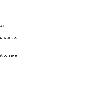
ws).
ou want to 
t to save 