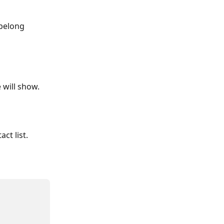
 belong 
 will show.
ct list.