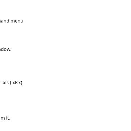
-hand menu.
indow.
xls (.xlsx) 
m it.