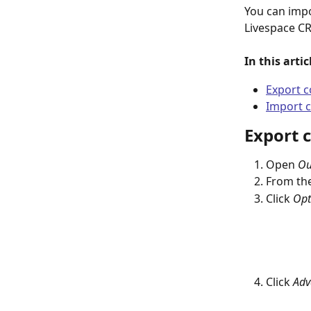
You can impo
Livespace CR
In this arti
Export c
Import c
Export 
Open 
Ou
From the
Click 
Opt
Click 
Adv