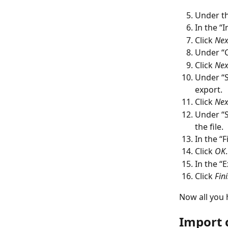
Under th
In the “
Click 
Nex
Under “C
Click 
Nex
Under “S
export.
Click 
Nex
Under “Sa
the file.
In the “
Click 
OK
.
In the “E
Click 
Fini
Now all you h
Import 