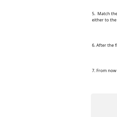
5.  Match the
either to th
6. After the
7. From now 