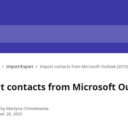
Import/Export
Import contacts from Microsoft Outlook (2010
t contacts from Microsoft O
 by
Martyna Chmielewska
er 26, 2025