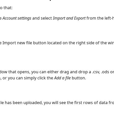
o that:
e 
Account settings 
and select 
Import
and Export
 from the left
e Import new file button located on the right side of the w
dow that opens, you can either drag and drop a .csv, .ods or .
a, or you can simply click the
 Add a file
 button.
file has been uploaded, you will see the first rows of data fro