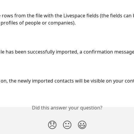
 rows from the file with the Livespace fields (the fields can
e profiles of people or companies).
 file has been successfully imported, a confirmation message
on, the newly imported contacts will be visible on your conta
Did this answer your question?
😞
😐
😃