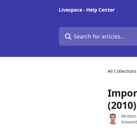
Skip to main content
Livespace - Help Center
Search for articles...
All Collections
Impor
(2010)
Written
Novemb