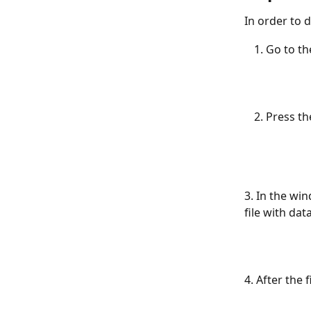
In order to d
Go to th
Press th
3. In the win
file with dat
4. After the 