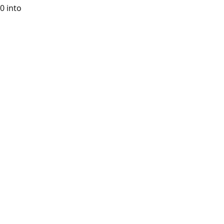
0 into 