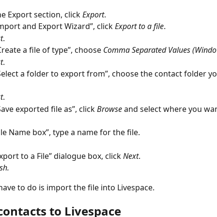
e Export section, click 
Export
.
Import and Export Wizard”, click 
Export to a file
.
t
.
reate a file of type”, choose 
Comma Separated Values (Windo
t
.
elect a folder to export from”, choose the contact folder y
t
.
ve exported file as”, click 
Browse
and select where you wan
File Name box”, type a name for the file.
xport to a File” dialogue box, click 
Next
.
sh.
ave to do is import the file into Livespace.
contacts to Livespace