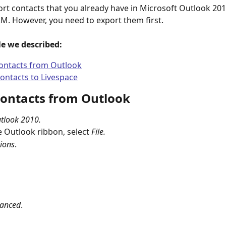
rt contacts that you already have in Microsoft Outlook 201
M. However, you need to export them first.
cle we described:
ontacts from Outlook
ontacts to Livespace
contacts from Outlook
tlook 2010.
 Outlook ribbon, select 
File.
ions
.
anced
.