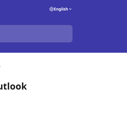
English
)
utlook