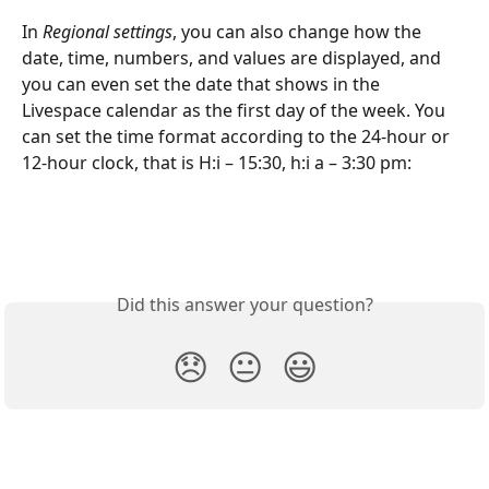
In 
Regional settings
, you can also change how the 
date, time, numbers, and values are displayed, and 
you can even set the date that shows in the 
Livespace calendar as the first day of the week. You 
can set the time format according to the 24-hour or 
12-hour clock, that is H:i – 15:30, h:i a – 3:30 pm:
Did this answer your question?
😞
😐
😃