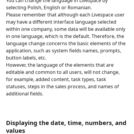
You can change the language in Livespace by 
selecting Polish, English or Romanian. 
Please remember that although each Livespace user 
may have a different interface language selected 
within one company, some data will be available only 
in one language, which is the default. Therefore, the 
language change concerns the basic elements of the 
application, such as system fields names, prompts, 
button labels, etc. 
However, the language of the elements that are 
editable and common to all users, will not change, 
for example, added content, task types, task 
statuses, steps in the sales process, and names of 
additional fields. 
Displaying the date, time, numbers, and 
values