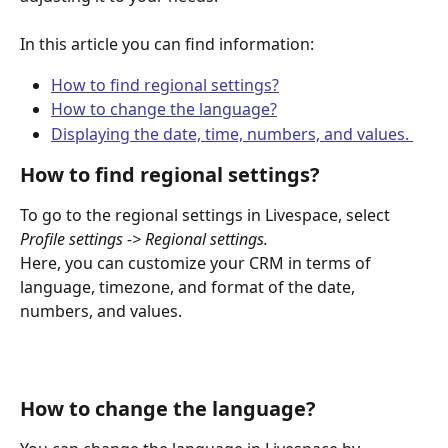
In this article you can find information:
How to find regional settings?
How to change the language?
Displaying the date, time, numbers, and values. 
How to find regional settings?
To go to the regional settings in Livespace, select 
Profile settings -> Regional settings.
Here, you can customize your CRM in terms of 
language, timezone, and format of the date, 
numbers, and values.
How to change the language? 