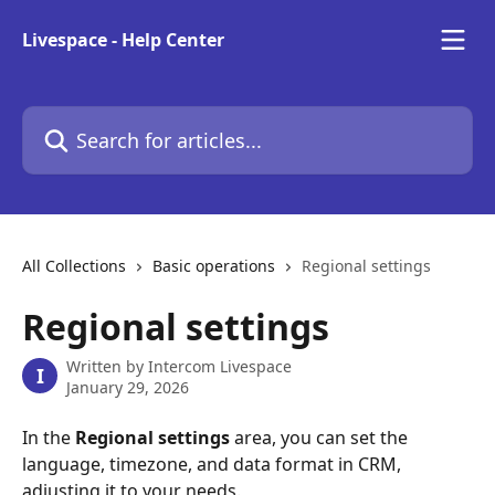
Skip to main content
Livespace - Help Center
Search for articles...
All Collections
Basic operations
Regional settings
Regional settings
Written by
Intercom Livespace
I
January 29, 2026
In the 
Regional settings
 area, you can set the 
language, timezone, and data format in CRM, 
adjusting it to your needs. 