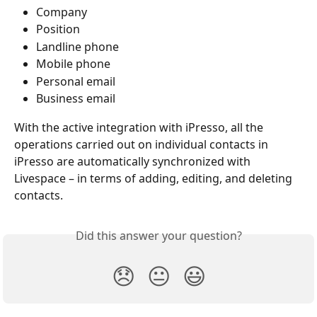
Company
Position
Landline phone
Mobile phone
Personal email
Business email
With the active integration with iPresso, all the 
operations carried out on individual contacts in 
iPresso are automatically synchronized with 
Livespace – in terms of adding, editing, and deleting 
contacts.
Did this answer your question?
😞
😐
😃