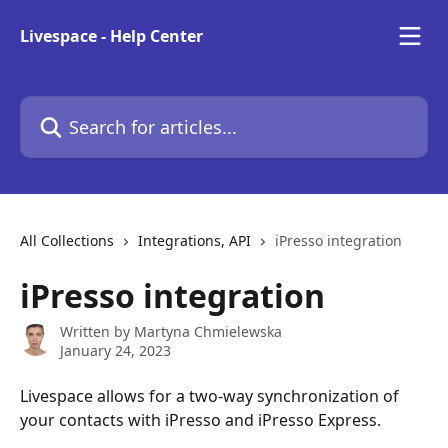
Skip to main content
Livespace - Help Center
Search for articles...
All Collections
Integrations, API
iPresso integration
iPresso integration
Written by
Martyna Chmielewska
January 24, 2023
Livespace allows for a two-way synchronization of 
your contacts with iPresso and iPresso Express.