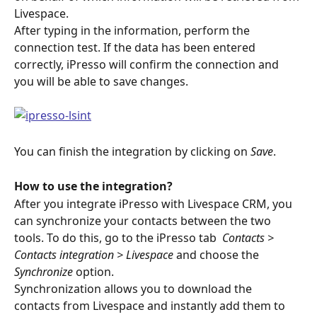
Livespace.
After typing in the information, perform the 
connection test. If the data has been entered 
correctly, iPresso will confirm the connection and 
you will be able to save changes.
You can finish the integration by clicking on 
Save
.
How to use the integration?
After you integrate iPresso with Livespace CRM, you 
can synchronize your contacts between the two 
tools. To do this, go to the iPresso tab 
 Contacts > 
Contacts integration > Livespace
 and choose the 
Synchronize 
option.
Synchronization allows you to download the 
contacts from Livespace and instantly add them to 