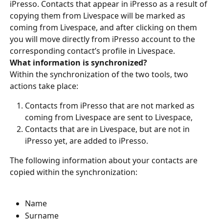
iPresso. Contacts that appear in iPresso as a result of 
copying them from Livespace will be marked as 
coming from Livespace, and after clicking on them 
you will move directly from iPresso account to the 
corresponding contact’s profile in Livespace.
What information is synchronized?
Within the synchronization of the two tools, two 
actions take place:
Contacts from iPresso that are not marked as 
coming from Livespace are sent to Livespace,
Contacts that are in Livespace, but are not in 
iPresso yet, are added to iPresso.
The following information about your contacts are 
copied within the synchronization:
Name
Surname