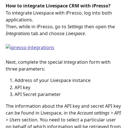
How to integrate Livespace CRM with iPresso?
To integrate Livespace with iPresso, log into both 
applications.
Then, while in iPresso, go to 
Settings
 then open the 
Integrations 
tab and choose 
Livespace
.
Next, complete the special integration form with 
three parameters:
Address of your Livespace instance
API key
API Secret parameter
The information about the API key and secret API key 
can be found in Livespace, in the 
Account settings > API 
> Users 
section. You need to select a particular user 
on behalf of which information will be retrieved from 