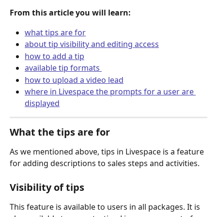
From this article you will learn:
what tips are for
about tip visibility and editing access
how to add a tip
available tip formats 
how to upload a video lead
where in Livespace the prompts for a user are 
displayed
What the tips are for
As we mentioned above, tips in Livespace is a feature 
for adding descriptions to sales steps and activities.
Visibility of tips
This feature is available to users in all packages. It is 