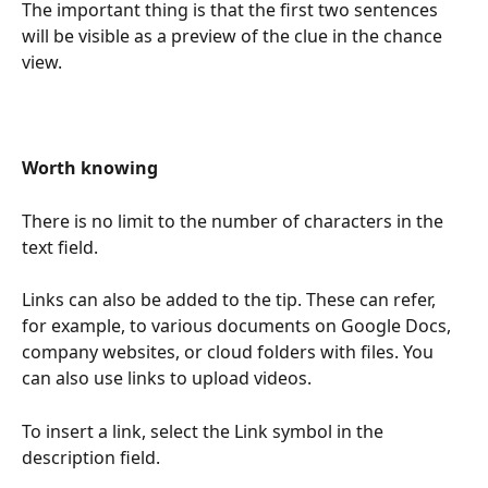
The important thing is that the first two sentences 
will be visible as a preview of the clue in the chance 
view.  
Worth knowing
There is no limit to the number of characters in the 
text field.
Links can also be added to the tip. These can refer, 
for example, to various documents on Google Docs, 
company websites, or cloud folders with files. You 
can also use links to upload videos.
To insert a link, select the Link symbol in the 
description field. 