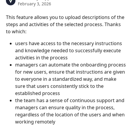
February 3, 2026
This feature allows you to upload descriptions of the 
steps and activities of the selected process. Thanks 
to which:
users have access to the necessary instructions 
and knowledge needed to successfully execute 
activities in the process
managers can automate the onboarding process 
for new users, ensure that instructions are given 
to everyone in a standardized way, and make 
sure that users consistently stick to the 
established process
the team has a sense of continuous support and 
managers can ensure quality in the process, 
regardless of the location of the users and when 
working remotely