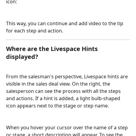
icon:
This way, you can continue and add video to the tip 
for each step and action.
Where are the Livespace Hints 
displayed?
From the salesman's perspective, Livespace hints are 
visible in the sales deal view. On the right, the 
salesperson can see the process with all the steps 
and actions. If a hint is added, a light bulb-shaped 
icon appears next to the stage or step name.
When you hover your cursor over the name of a step 
or stage, a short description will appear. To see the 