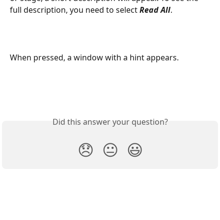
full description, you need to select 
Read All
.
When pressed, a window with a hint appears. 
Did this answer your question?
😞
😐
😃