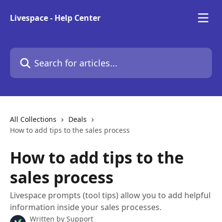
Skip to main content
Livespace - Help Center
Search for articles...
All Collections
Deals
How to add tips to the sales process
How to add tips to the
sales process
Livespace prompts (tool tips) allow you to add helpful
information inside your sales processes.
Written by
Support