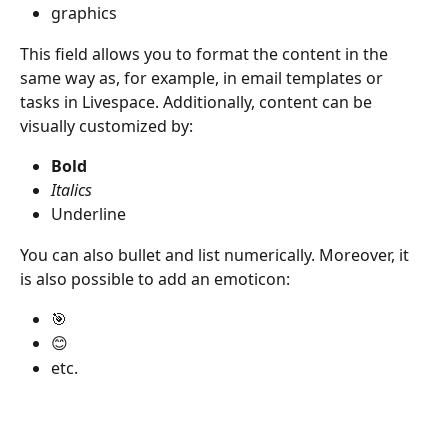
graphics
This field allows you to format the content in the 
same way as, for example, in email templates or 
tasks in Livespace. Additionally, content can be 
visually customized by:
Bold
Italics
Underline
You can also bullet and list numerically. Moreover, it 
is also possible to add an emoticon:
🎯
😊
etc.