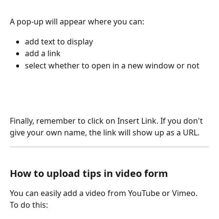
A pop-up will appear where you can: 
add text to display
add a link
select whether to open in a new window or not
Finally, remember to click on Insert Link. If you don't 
give your own name, the link will show up as a URL.
How to upload tips in video form
You can easily add a video from YouTube or Vimeo. 
To do this: