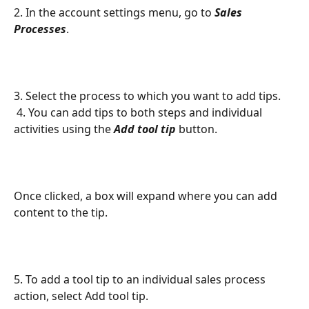
2. In the account settings menu, go to 
Sales 
Processes
.
3. Select the process to which you want to add tips.
 4. You can add tips to both steps and individual 
activities using the 
Add tool tip
 button. 
Once clicked, a box will expand where you can add 
content to the tip. 
5. To add a tool tip to an individual sales process 
action, select Add tool tip.