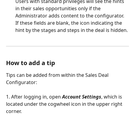
Users with standard privileges will see the hints 
in their sales opportunities only if the 
Administrator adds content to the configurator. 
If these fields are blank, the icon indicating the 
hint by the stages and steps in the deal is hidden. 
How to add a tip
Tips can be added from within the Sales Deal 
Configurator:
1. After logging in, open 
Account Settings
, which is 
located under the cogwheel icon in the upper right 
corner.