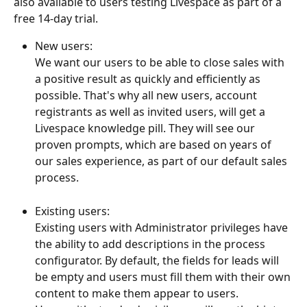
also available to users testing Livespace as part of a 
free 14-day trial. 
New users:
We want our users to be able to close sales with 
a positive result as quickly and efficiently as 
possible. That's why all new users, account 
registrants as well as invited users, will get a 
Livespace knowledge pill. They will see our 
proven prompts, which are based on years of 
our sales experience, as part of our default sales 
process.
Existing users:
Existing users with Administrator privileges have 
the ability to add descriptions in the process 
configurator. By default, the fields for leads will 
be empty and users must fill them with their own 
content to make them appear to users.