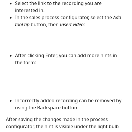
Select the link to the recording you are 
interested in.
In the sales process configurator, select the 
Add 
tool tip
 button, then 
Insert video
:
After clicking Enter, you can add more hints in 
the form:
Incorrectly added recording can be removed by 
using the Backspace button.
After saving the changes made in the process 
configurator, the hint is visible under the light bulb 