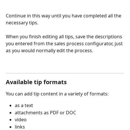
Continue in this way until you have completed all the 
necessary tips. 
When you finish editing all tips, save the descriptions 
you entered from the sales process configurator, just 
as you would normally edit the process. 
Available tip formats
You can add tip content in a variety of formats:
as a text
attachments as PDF or DOC
video
links