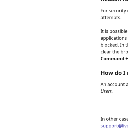
For security
attempts.
It is possib
applications 
blocked. In 
clear the br
Command + S
How do I 
An account a
Users.
In other case
support@liv