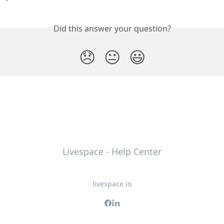
Did this answer your question?
😞
😐
😃
Livespace - Help Center
livespace.io