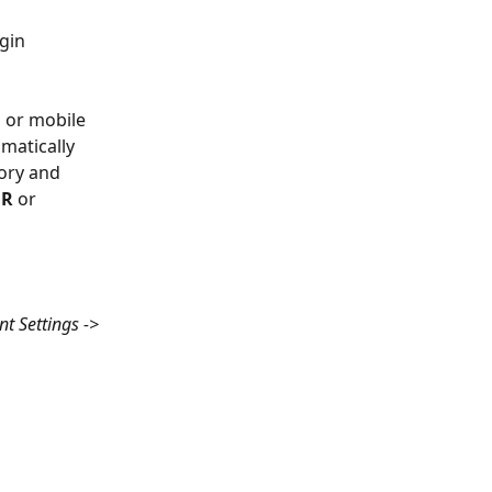
gin 
 or mobile 
matically 
ory and 
 R
 or 
t Settings -> 