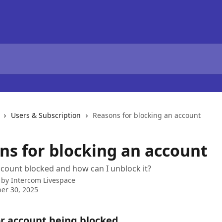
Users & Subscription
Reasons for blocking an account
ns for blocking an account
count blocked and how can I unblock it?
 by
Intercom Livespace
er 30, 2025
r account being blocked