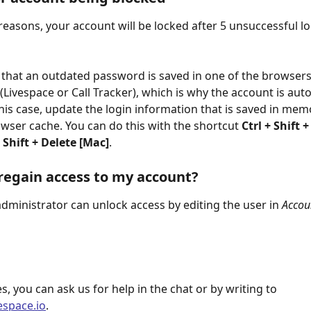
 reasons, your account will be locked after 5 unsuccessful lo
le that an outdated password is saved in one of the browsers
(Livespace or Call Tracker), which is why the account is auto
this case, update the login information that is saved in mem
owser cache. You can do this with the shortcut 
Ctrl + Shift +
hift + Delete [Mac]
.
regain access to my account?
dministrator can unlock access by editing the user in 
Accoun
s, you can ask us for help in the chat or by writing to 
espace.io
.