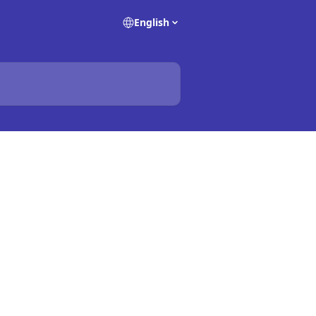
English