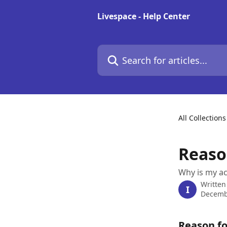
Skip to main content
Livespace - Help Center
Search for articles...
All Collections
Reaso
Why is my ac
Written
I
Decemb
Reason fo