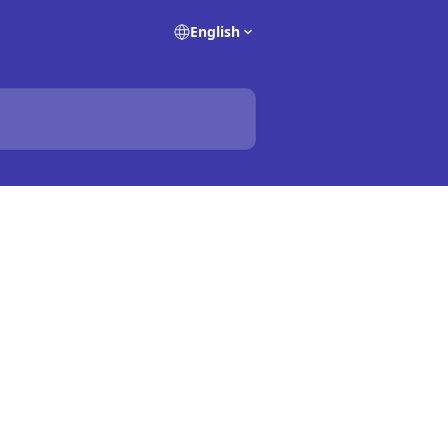
English