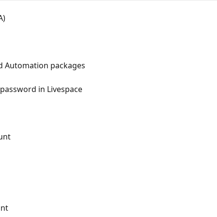
A)
d Automation packages
 password in Livespace
unt
unt