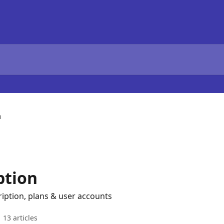
n
ption
ption, plans & user accounts
13 articles