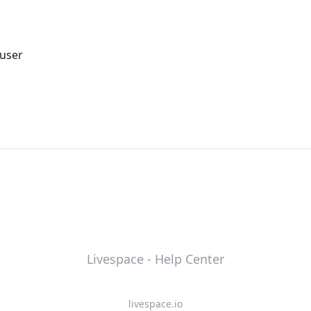
 user
Livespace - Help Center
livespace.io