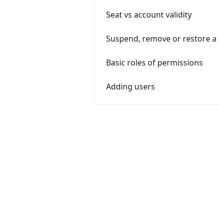
Seat vs account validity
Suspend, remove or restore a
Basic roles of permissions
Adding users