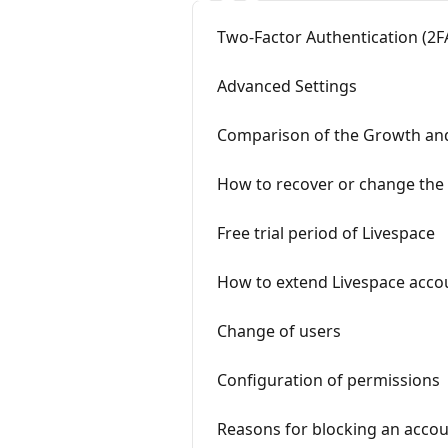
Two-Factor Authentication (2F
Advanced Settings
Comparison of the Growth an
How to recover or change the
Free trial period of Livespace
How to extend Livespace acco
Change of users
Configuration of permissions
Reasons for blocking an acco