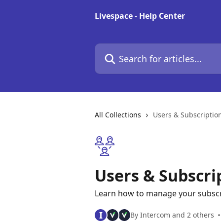
Skip to main content
Livespace - Help Center
Search for articles...
All Collections
Users & Subscriptio
Users & Subscri
Learn how to manage your subscri
I
By Intercom and 2 others