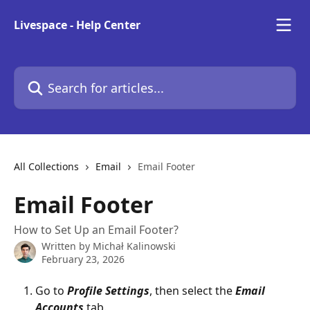
Skip to main content
Livespace - Help Center
Search for articles...
All Collections
Email
Email Footer
Email Footer
How to Set Up an Email Footer?
Written by
Michał Kalinowski
February 23, 2026
Go to 
Profile Settings
, then select the 
Email 
Accounts
 tab.