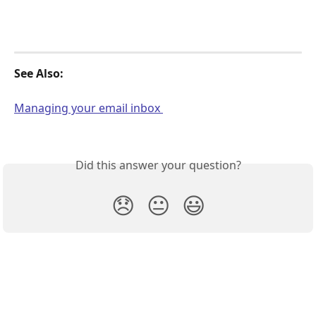
See Also: 
Managing your email inbox 
Did this answer your question?
😞
😐
😃