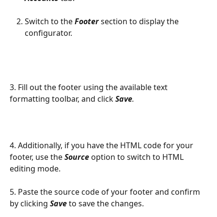
Switch to the 
Footer
 section to display the 
configurator.
3. Fill out the footer using the available text 
formatting toolbar, and click 
Save
.
4. Additionally, if you have the HTML code for your 
footer, use the 
Source
 option to switch to HTML 
editing mode.
5. Paste the source code of your footer and confirm 
by clicking 
Save
to save the changes.​