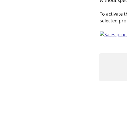
without spec
To activate t
selected pro