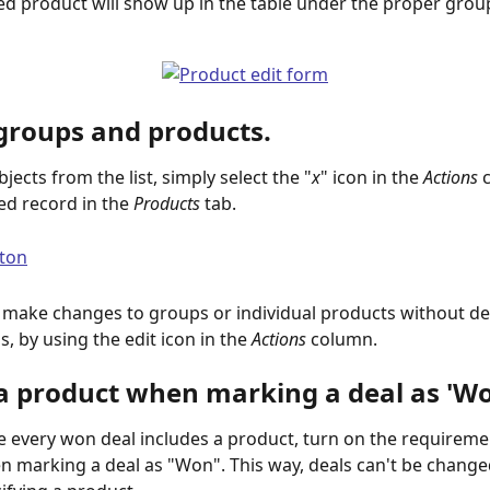
ed product will show up in the table under the proper grou
 groups and products.
ects from the list, simply select the "
x
" icon in the 
Actions
 
ed record in the 
Products
 tab. 
 make changes to groups or individual products without del
s, by using the edit icon in the 
Actions
 column. ​
 a product when marking a deal as 'W
 every won deal includes a product, turn on the requiremen
 marking a deal as "Won". This way, deals can't be change