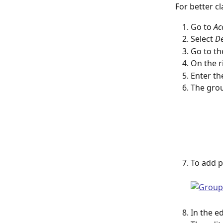
For better c
Go to 
Ac
Select 
De
Go to th
On the ri
Enter th
The grou
To add p
In the e