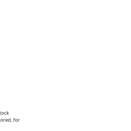
tock 
ored, for 