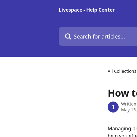
Skip to main content
Livespace - Help Center
Search for articles...
All Collections
How t
Written
I
May 15,
Managing pro
help you eff