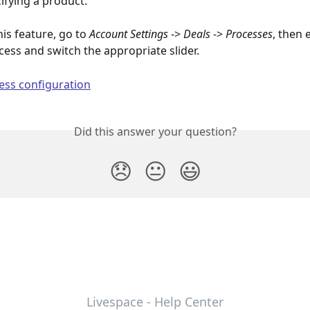
ifying a product.
his feature, go to 
Account Settings
 -> 
Deals
 -> 
Processes
, then 
cess and switch the appropriate slider.
Did this answer your question?
😞
😐
😃
Livespace - Help Center