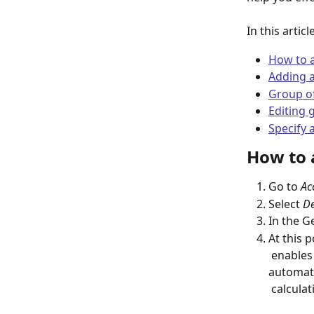
In this articl
How to 
Adding a
Group o
Editing 
Specify 
How to 
Go to 
Ac
Select 
De
In the Ge
At this 
 enables you to add several products simultaneously, with Livespace 
automati
 calculat