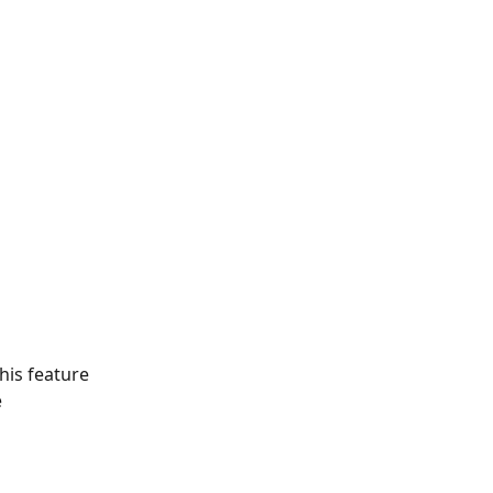
is feature   