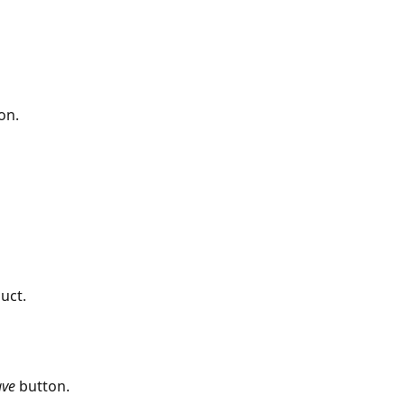
on.
ct.​​
ave
 button. 