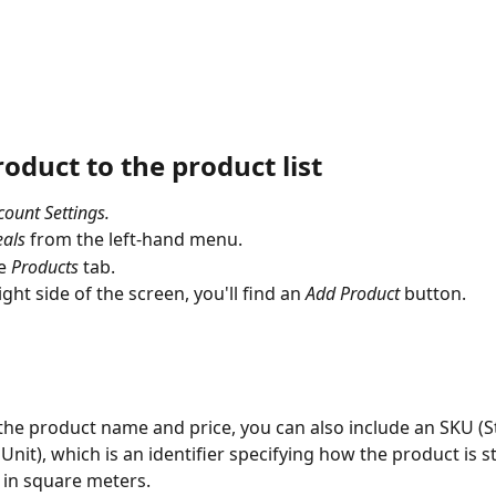
oduct to the product list
count Settings.
als
 from the left-hand menu.
e 
Products
 tab.
ght side of the screen, you'll find an 
Add Product 
button.
the product name and price, you can also include an SKU (S
Unit), which is an identifier specifying how the product is st
in square meters.