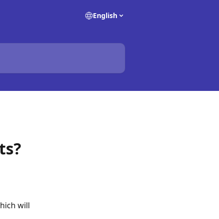
English
ts?
ich will 