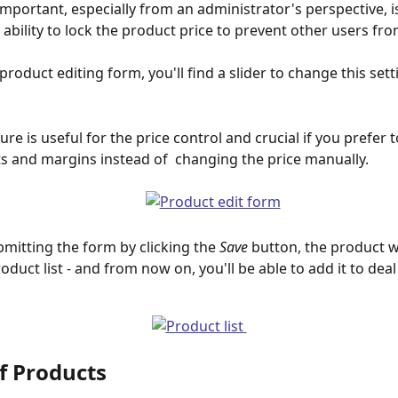
important, especially from an administrator's perspective, i
 ability to lock the product price to prevent other users fr
product editing form, you'll find a slider to change this sett
ure is useful for the price control and crucial if you prefer t
s and margins instead of  changing the price manually. 
ubmitting the form by clicking the 
Save
 button, the product w
oduct list - and from now on, you'll be able to add it to deal 
f Products