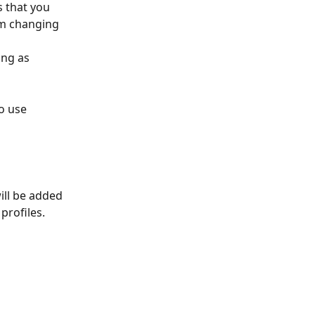
s that you 
om changing 
ing as 
o use 
ill be added 
profiles.