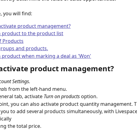
e, you will find:
activate product management?
 product to the product list
f Products
groups and products.
a product when marking a deal as 'Won'
activate product management? 
count Settings.
als
 from the left-hand menu.
neral tab, activate 
Turn on products
 option.
point, you can also activate product quantity management. Th
cally  
ing the total price.