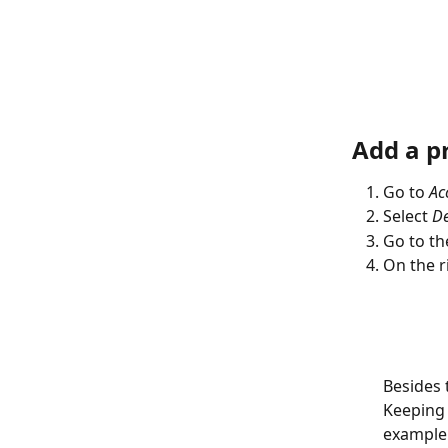
Add a pr
Go to 
Ac
Select 
De
Go to th
On the ri
Besides 
Keeping 
example 