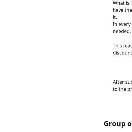
What is 
have the
it. 
In every 
needed.
This feat
discount
​After s
to the pr
​ 
Group o