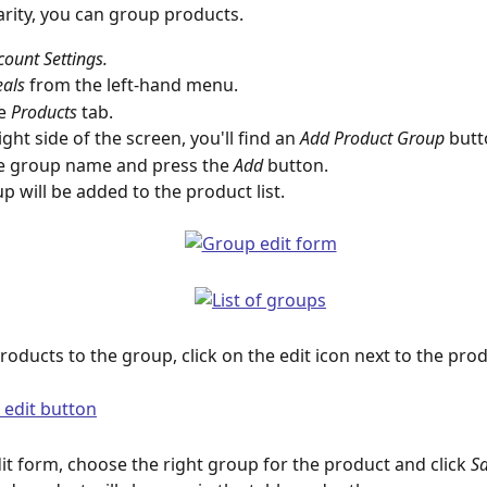
larity, you can group products.
count Settings.
als 
from the left-hand menu.
e 
Products
 tab.
ght side of the screen, you'll find an 
Add Product Group 
butt
e group name and press the 
Add
 button.
p will be added to the product list.
roducts to the group, click on the edit icon next to the produ
dit form, choose the right group for the product and click 
S