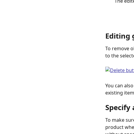
The edit
Editing
To remove obj
to the select
You can also
existing item
Specify
To make sure
product when