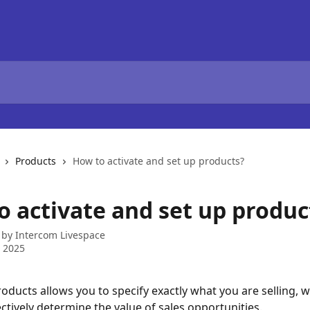
Products
How to activate and set up products?
o activate and set up produc
 by
Intercom Livespace
 2025
ducts allows you to specify exactly what you are selling, wh
ectively determine the value of sales opportunities.