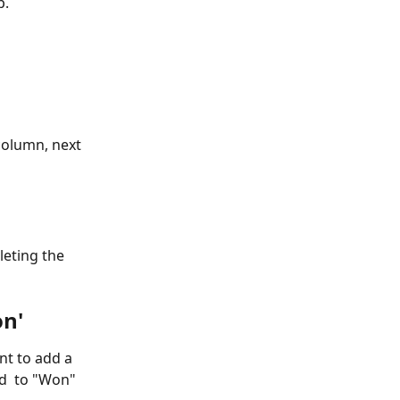
p.
column, next 
eting the 
on'
t to add a 
d  to "Won" 