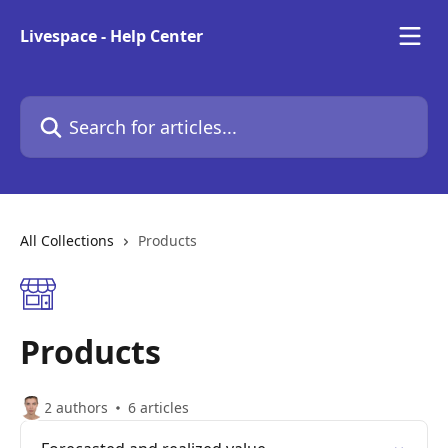
Skip to main content
Livespace - Help Center
Search for articles...
All Collections
Products
Products
2 authors
6 articles