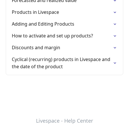
Forecasted and realized value
Products in Livespace
Adding and Editing Products
How to activate and set up products?
Discounts and margin
Cyclical (recurring) products in Livespace and
the date of the product
Livespace - Help Center