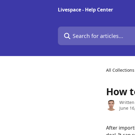
Skip to main content
Livespace - Help Center
Search for articles...
All Collections
How t
Written
June 16
After import