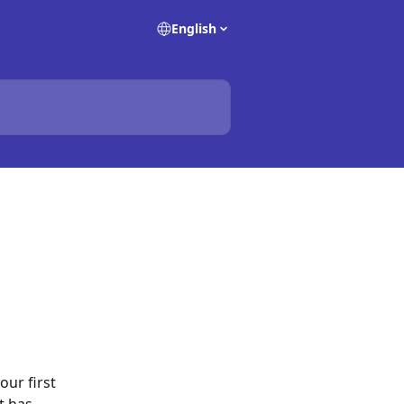
English
ur first 