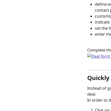
define w
contact 
customiz
indicate
set the 
enter th
Complete the
Quickly
Instead of g
deal.
In order to d
Click on 