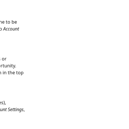
ne to be 
b 
Account 
 or 
rtunity. 
 in the top 
s), 
unt Settings
, 