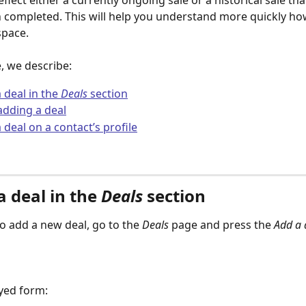
reflect either a currently ongoing sale or a historical sale tha
 completed. This will help you understand more quickly ho
space.
le, we describe:
 deal in the 
Deals
 section
adding a deal
 deal on a contact’s profile
 deal in the 
Deals
 section 
to add a new deal, go to the 
Deals
 page and press the 
Add a 
ayed form: