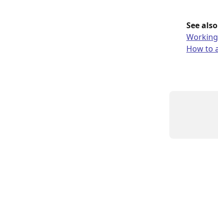
See also
Working 
How to a