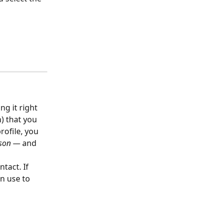
g it right 
) that you 
ofile, you 
rson — 
and 
ntact. If 
n use to 