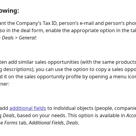
owing:
ant the Company’s Tax ID, person’s e-mail and person’s pho
also in the deal form, enable the appropriate option in the ta
> Deals > General
:
ften add similar sales opportunities (with the same products
g descriptions), you can use the option to copy a sales oppo
ind it on the sales opportunity profile by opening a menu icon
rner:
add 
additional fields
 to individual objects (people, companie
g 
Deals
, based on your needs. This option is available in 
Acco
e 
Forms
 tab, 
Additional Fields
, 
Deals
.