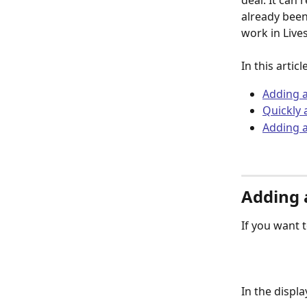
deal. It can 
already been
work in Live
In this artic
Adding a
Quickly 
Adding a
Adding a
If you want 
​In the displ