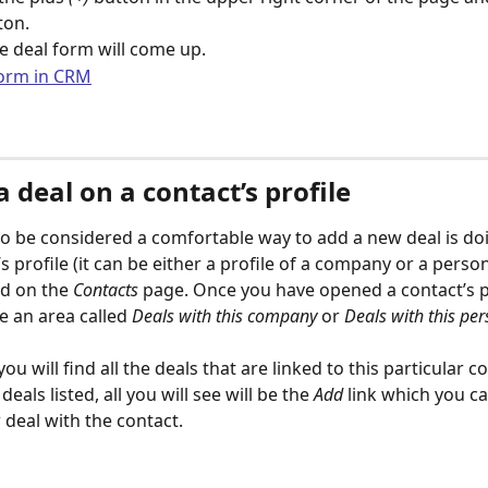
ton. 
 deal form will come up.
 deal on a contact’s profile
o be considered a comfortable way to add a new deal is doin
s profile (it can be either a profile of a company or a person
ed on the 
Contacts
 page. Once you have opened a contact’s pr
re an area called
 Deals with this company
 or 
Deals with this pe
you will find all the deals that are linked to this particular co
eals listed, all you will see will be the 
Add
 link which you ca
 deal with the contact.