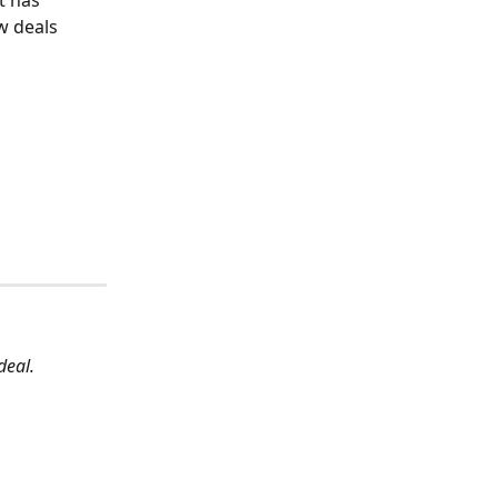
t has 
w deals 
deal.