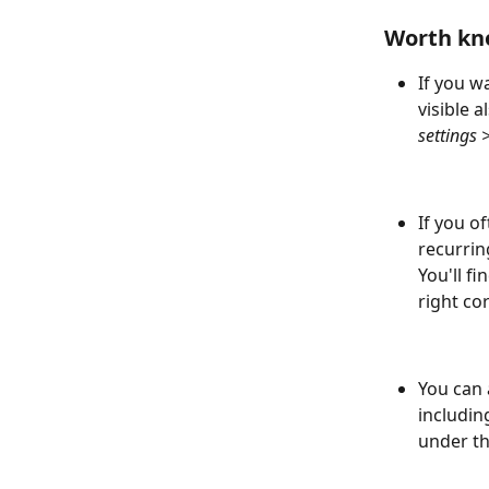
Worth kn
If you w
visible 
settings 
If you o
recurrin
You'll f
right co
You can 
includin
under th