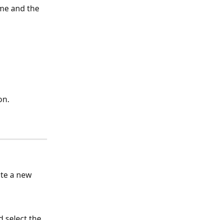
me and the 
on.
ate a new 
 select the 