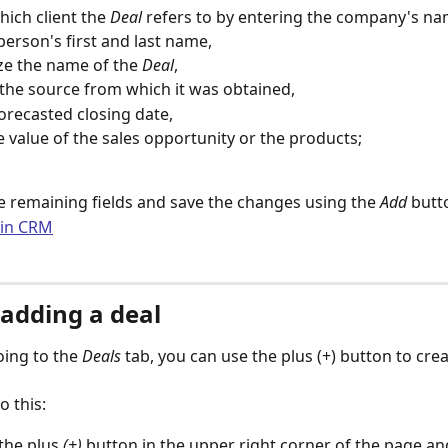
hich client the 
Deal 
refers to by entering the company's na
person's first and last name,
e the name of the 
Deal
,
 the source from which it was obtained,
forecasted closing date,
e value of the sales opportunity or the products;
 remaining fields and save the changes using the 
Add
 butt
 adding a deal
oing to the 
Deals
 tab, you can use the plus (+) button to cre
o this:
the plus 
(+)
 button in the upper right corner of the page and