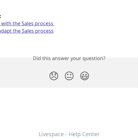
: 
with the Sales process 
dapt the Sales process
Did this answer your question?
😞
😐
😃
Livespace - Help Center