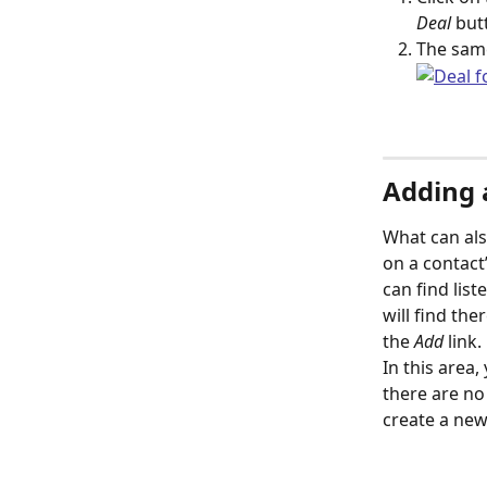
Deal
 but
The same
Adding a
What can als
on a contact’
can find list
will find the
the 
Add
 link. 
In this area, 
there are no d
create a new