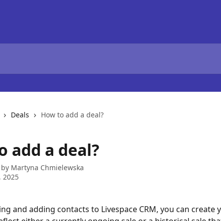
Deals
How to add a deal?
o add a deal?
 by
Martyna Chmielewska
, 2025
ing and adding contacts to Livespace CRM, you can create yo