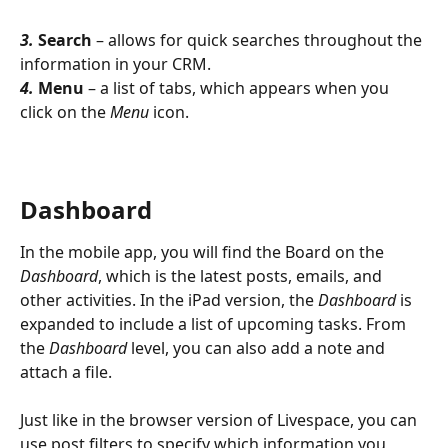
3. 
Search
 – allows for quick searches throughout the 
information in your CRM.
4. 
Menu
 – a list of tabs, which appears when you 
click on the 
Menu
 icon.
Dashboard
In the mobile app, you will find the Board on the 
Dashboard
, which is the latest posts, emails, and 
other activities. In the iPad version, the 
Dashboard
 is 
expanded to include a list of upcoming tasks. From 
the 
Dashboard
 level, you can also add a note and 
attach a file.
Just like in the browser version of Livespace, you can 
use post filters to specify which information you 