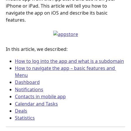
iPhone or iPad. This article will tell you how to 
navigate the app on iOS and describe its basic 
features.
In this article, we described:
How to log into the app and what is a subdomain
How to navigate the app – basic features and 
Menu
Dashboard
Notifications
Contacts in mobile app
Calendar and Tasks
Deals
Statistics