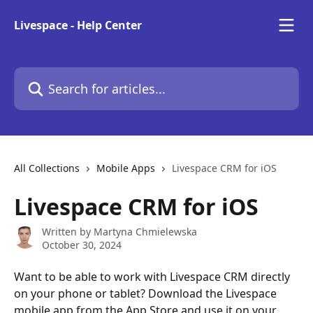
Skip to main content
Livespace - Help Center
Search for articles...
All Collections
Mobile Apps
Livespace CRM for iOS
Livespace CRM for iOS
Written by
Martyna Chmielewska
October 30, 2024
Want to be able to work with Livespace CRM directly 
on your phone or tablet? Download the Livespace 
mobile app from the App Store and use it on your 