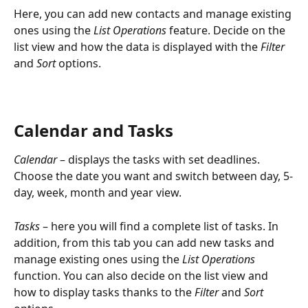
Here, you can add new contacts and manage existing 
ones using the 
List Operations 
feature. Decide on the 
list view and how the data is displayed with the 
Filter
and 
Sort
 options.
Calendar and Tasks
Calendar 
– displays the tasks with set deadlines. 
Choose the date you want and switch between day, 5-
day, week, month and year view.
Tasks
 – here you will find a complete list of tasks. In 
addition, from this tab you can add new tasks and 
manage existing ones using the 
List Operations
function. You can also decide on the list view and 
how to display tasks thanks to the 
Filter
 and 
Sort