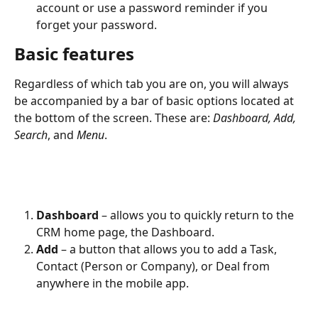
account or use a password reminder if you 
forget your password.
Basic features
Regardless of which tab you are on, you will always 
be accompanied by a bar of basic options located at 
the bottom of the screen. These are: 
Dashboard, Add, 
Search
, and 
Menu
. 
Dashboard
 – allows you to quickly return to the 
CRM home page, the Dashboard.
Add
 – a button that allows you to add a Task, 
Contact (Person or Company), or Deal from 
anywhere in the mobile app.