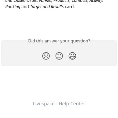
and Closed Deals, Funnel, Products, Contacts, Activity, 
Ranking 
and
 Target and Results 
card.
Did this answer your question?
😞
😐
😃
Livespace - Help Center