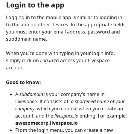
Login to the app
Logging in to the mobile app is similar to logging in 
to the app on other devices. In the appropriate fields, 
you must enter your email address, password and 
subdomain name.
When you’re done with typing in your login info, 
simply click on 
Log in
 to access your Livespace 
account.
Good to know:
A
 subdomain 
is your company’s name in 
Livespace
.
 It consists of: 
a shortened name of your 
company
, which you choose when you create an 
account, and the 
livespace.io
 ending. For example: 
awesomecorp.livespace.io
From the login menu, you can create a new 