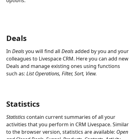
options.
Deals
In 
Deals
 you will find all 
Deals
 added by you and your 
colleagues to Livespace CRM. Here you can add new 
Deals and manage existing ones using functions 
such as: 
List Operations, Filter, Sort, View.
Statistics
Statistics
 contain current summaries of all your 
activities that you perform in CRM Livespace. Similar 
to the browser version, statistics are available: 
Open 