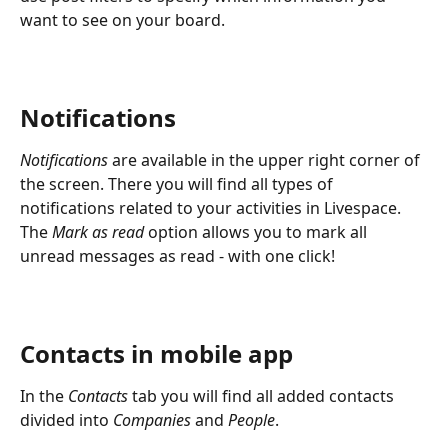
want to see on your board.
Notifications
Notifications
 are available in the upper right corner of 
the screen. There you will find all types of 
notifications related to your activities in Livespace. 
The 
Mark as read
 option allows you to mark all 
unread messages as read - with one click!
Contacts in mobile app
In the 
Contacts
 tab you will find all added contacts 
divided into 
Companies
 and 
People
.