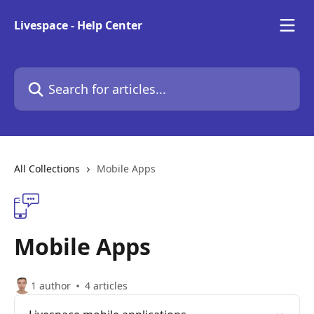
Skip to main content
Livespace - Help Center
Search for articles...
All Collections
Mobile Apps
Mobile Apps
1 author
4 articles