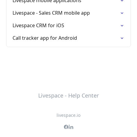
Livespace mobile applications
Livespace - Sales CRM mobile app
Livespace CRM for iOS
Call tracker app for Android
Livespace - Help Center
livespace.io