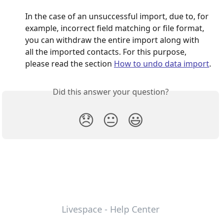
In the case of an unsuccessful import, due to, for 
example, incorrect field matching or file format, 
you can withdraw the entire import along with 
all the imported contacts. For this purpose, 
please read the section 
How to undo data import
.
Did this answer your question?
😞
😐
😃
Livespace - Help Center