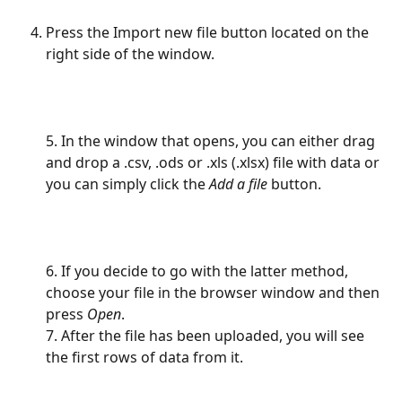
Press the Import new file button located on the 
right side of the window.
5. In the window that opens, you can either drag 
and drop a .csv, .ods or .xls (.xlsx) file with data or 
you can simply click the
 Add a file
 button.
6. If you decide to go with the latter method, 
choose your file in the browser window and then 
press 
Open
.
7. After the file has been uploaded, you will see 
the first rows of data from it.