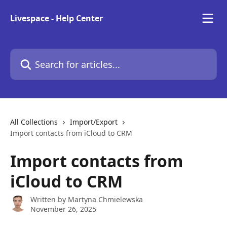
Skip to main content
Livespace - Help Center
Search for articles...
All Collections
Import/Export
Import contacts from iCloud to CRM
Import contacts from
iCloud to CRM
Written by
Martyna Chmielewska
November 26, 2025