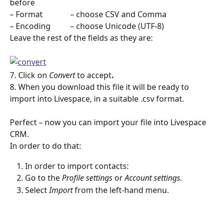
before
– Format              – choose CSV and Comma
– Encoding          – choose Unicode (UTF-8)
Leave the rest of the fields as they are:
7. Click on 
Convert 
to accept
.
8. When you download this file it will be ready to 
import into Livespace, in a suitable .csv format.
Perfect – now you can import your file into Livespace 
CRM.
In order to do that:
In order to import contacts:
Go to the 
Profile settings
 or 
Account settings.
Select 
Import
 from the left-hand menu. 