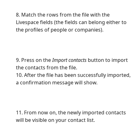
8. Match the rows from the file with the 
Livespace fields (the fields can belong either to 
the profiles of people or companies).
9. Press on the
 Import contacts
 button to import 
the contacts from the file.
10. After the file has been successfully imported, 
a confirmation message will show. 
11. From now on, the newly imported contacts 
will be visible on your contact list.