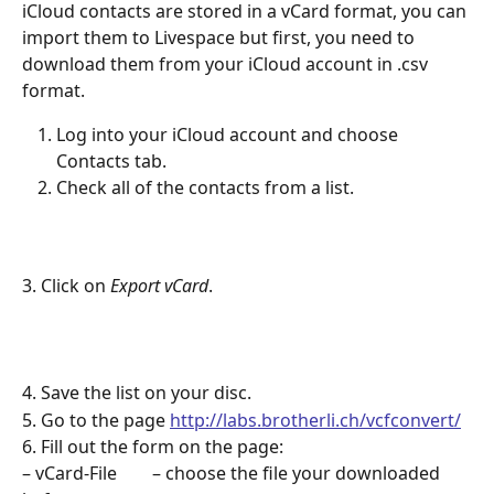
iCloud contacts are stored in a vCard format, you can 
import them to Livespace but first, you need to 
download them from your iCloud account in .csv 
format.
Log into your iCloud account and choose 
Contacts tab.
Check all of the contacts from a list.
3. Click on
 Export vCard
.
4. Save the list on your disc.
5. Go to the page 
http://labs.brotherli.ch/vcfconvert/
6. Fill out the form on the page:
– vCard-File        – choose the file your downloaded 