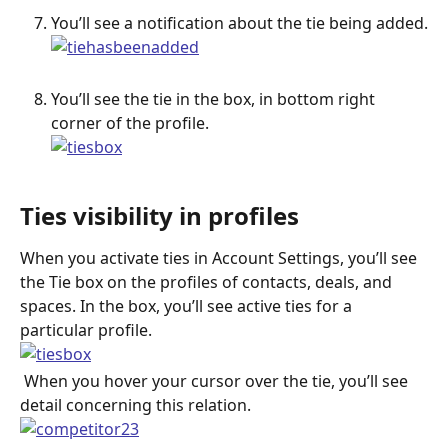
You’ll see a notification about the tie being added.
You’ll see the tie in the box, in bottom right 
corner of the profile.
Ties visibility in profiles
When you activate ties in Account Settings, you’ll see 
the Tie box on the profiles of contacts, deals, and 
spaces. In the box, you’ll see active ties for a 
particular profile.
 When you hover your cursor over the tie, you’ll see 
detail concerning this relation.