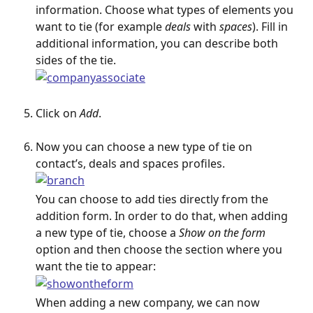
information. Choose what types of elements you 
want to tie (for example
 deals
 with 
spaces
). Fill in 
additional information, you can describe both 
sides of the tie.
Click on
 Add
.
Now you can choose a new type of tie on 
contact’s, deals and spaces profiles.
You can choose to add ties directly from the 
addition form. In order to do that, when adding 
a new type of tie, choose a 
Show on the form
option and then choose the section where you 
want the tie to appear:
When adding a new company, we can now 