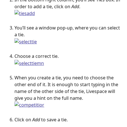
order to add a tie, click on 
Add
.
You’ll see a window pop-up, where you can select 
a tie.
Choose a correct tie.
When you create a tie, you need to choose the 
other end of it. It is enough to start typing in the 
name of the other side of the tie, Livespace will 
give you a hint on the full name.
Click on 
Add
 to save a tie.