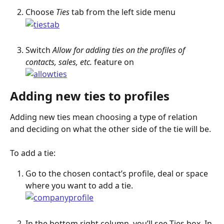
Choose 
Ties
 tab from the left side menu
Switch 
Allow for adding ties on the profiles of 
contacts, sales, etc.
 feature on
Adding new ties to profiles
Adding new ties mean choosing a type of relation 
and deciding on what the other side of the tie will be.
To add a tie:
Go to the chosen contact’s profile, deal or space 
where you want to add a tie.
In the bottom right column, you’ll see Ties box. In 