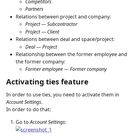
Competitors
Partners
Relations between project and company:
Project — Subcontractor
Project — Client
Relations between deal and space/project:
Deal — Project
Relationship between the former employee and 
the former company:
Former employee
— Former company
Activating ties feature
In order to use ties, you need to activate them in 
Account Settings
.
In order to do that:
Go to 
Account Settings
: