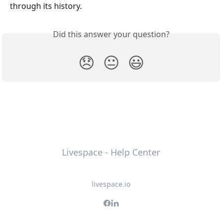
through its history.
Did this answer your question?
😞
😐
😃
Livespace - Help Center
livespace.io