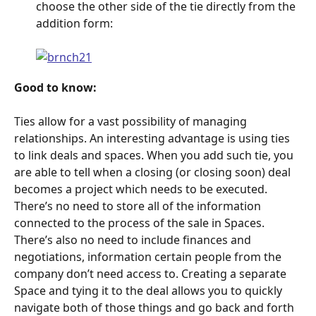
choose the other side of the tie directly from the 
addition form:
Good to know:
Ties allow for a vast possibility of managing 
relationships. An interesting advantage is using ties 
to link deals and spaces. When you add such tie, you 
are able to tell when a closing (or closing soon) deal 
becomes a project which needs to be executed. 
There’s no need to store all of the information 
connected to the process of the sale in Spaces. 
There’s also no need to include finances and 
negotiations, information certain people from the 
company don’t need access to. Creating a separate 
Space and tying it to the deal allows you to quickly 
navigate both of those things and go back and forth 