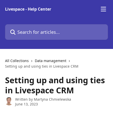
Skip to main content
Livespace - Help Center
Search for articles...
All Collections
Data management
Setting up and using ties in Livespace CRM
Setting up and using ties
in Livespace CRM
Written by
Martyna Chmielewska
June 13, 2023