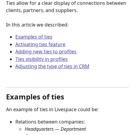
Ties allow for a clear display of connections between 
clients, partners, and suppliers.
In this article we described:
Examples of ties
Activating ties feature
Adding new ties to profiles
Ties visibility in profiles
Adjusting the type of ties in CRM
Examples of ties
An example of ties in Livespace could be:
Relations between companies:
Headquarters — Department