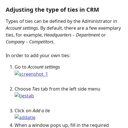
Adjusting the type of ties in CRM
Types of ties can be defined by the Administrator in 
Account settings
. By default, there are a few exemplary 
ties, for example,
 Headquarters – Department
 or 
Company – Competitors
.
In order to add your own ties:
Go to 
Account settings
Choose 
Ties
 tab from the left side menu
Click on 
Add a tie
When a window pops up, fill in the required 