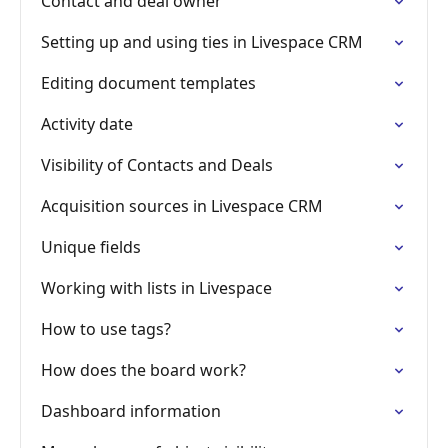
Contact and deal owner
Setting up and using ties in Livespace CRM
Editing document templates
Activity date
Visibility of Contacts and Deals
Acquisition sources in Livespace CRM
Unique fields
Working with lists in Livespace
How to use tags?
How does the board work?
Dashboard information