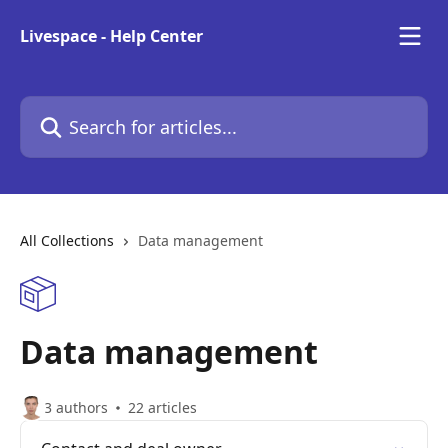
Skip to main content
Livespace - Help Center
Search for articles...
All Collections
Data management
Data management
3 authors
22 articles