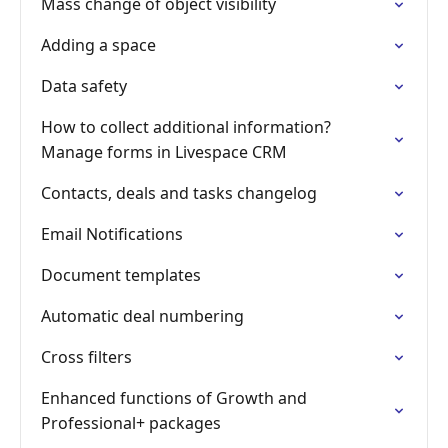
Mass change of object visibility
Adding a space
Data safety
How to collect additional information?
Manage forms in Livespace CRM
Contacts, deals and tasks changelog
Email Notifications
Document templates
Automatic deal numbering
Cross filters
Enhanced functions of Growth and
Professional+ packages