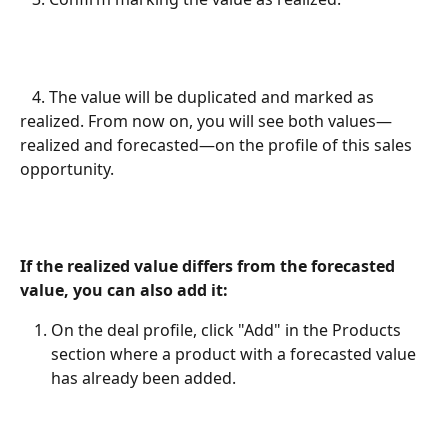
   4. The value will be duplicated and marked as 
realized. From now on, you will see both values—
realized and forecasted—on the profile of this sales 
opportunity.
If the realized value differs from the forecasted 
value, you can also add it:
On the deal profile, click "Add" in the Products 
section where a product with a forecasted value 
has already been added.