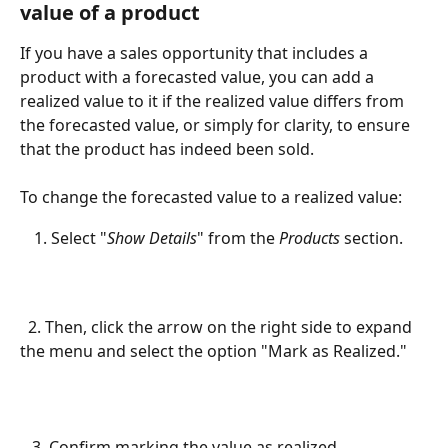
value of a product
If you have a sales opportunity that includes a 
product with a forecasted value, you can add a 
realized value to it if the realized value differs from 
the forecasted value, or simply for clarity, to ensure 
that the product has indeed been sold.
To change the forecasted value to a realized value:
Select "
Show Details
" from the 
Products
 section.
  2. Then, click the arrow on the right side to expand 
the menu and select the option "Mark as Realized."
   3. Confirm marking the value as realized.