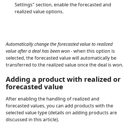
Settings" section, enable the forecasted and 
realized value options.
Automatically change the forecasted value to realized 
value after a deal has been won
 - when this option is 
selected, the forecasted value will automatically be 
transferred to the realized value once the deal is won.
Adding a product with realized or 
forecasted value
After enabling the handling of realized and 
forecasted values, you can add products with the 
selected value type (details on adding products are 
discussed in this article).