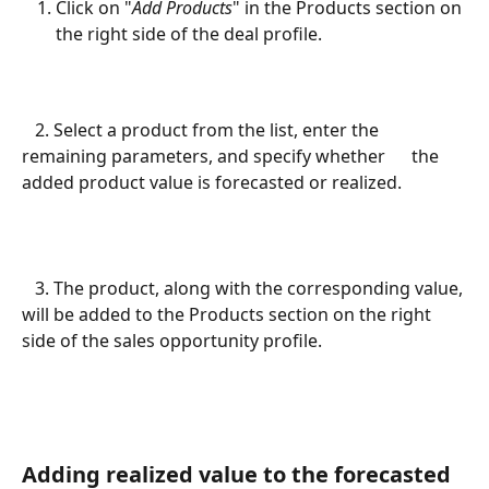
Click on "
Add Products
" in the Products section on 
the right side of the deal profile.
   2. Select a product from the list, enter the 
remaining parameters, and specify whether      the 
added product value is forecasted or realized.
   3. The product, along with the corresponding value, 
will be added to the Products section on the right 
side of the sales opportunity profile.
Adding realized value to the forecasted 