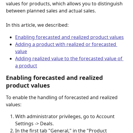
values for products, which allows you to distinguish 
between planned sales and actual sales.
In this article, we described:
Enabling forecasted and realized product values
Adding a product with realized or forecasted 
value
Adding realized value to the forecasted value of 
a product
Enabling forecasted and realized 
product values
To enable the handling of forecasted and realized 
values:
With administrator privileges, go to Account 
Settings -> Deals.
In the first tab "General," in the "Product 