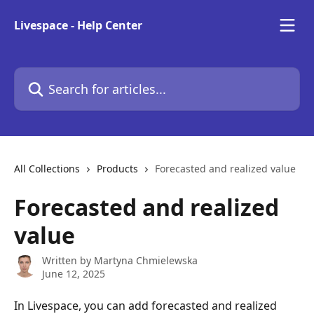
Skip to main content
Livespace - Help Center
Search for articles...
All Collections
Products
Forecasted and realized value
Forecasted and realized
value
Written by
Martyna Chmielewska
June 12, 2025
In Livespace, you can add forecasted and realized 