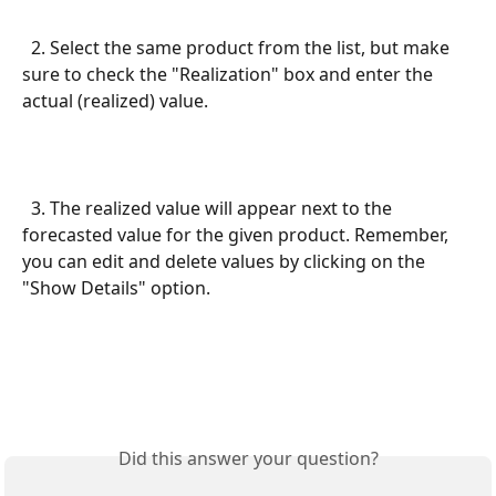
  2. Select the same product from the list, but make 
sure to check the "Realization" box and enter the 
actual (realized) value.
  3. The realized value will appear next to the 
forecasted value for the given product. Remember, 
you can edit and delete values by clicking on the 
"Show Details" option.
Did this answer your question?