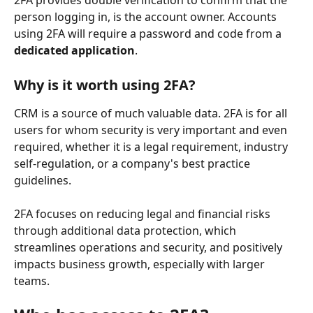
2FA provides double verification to confirm that the 
person logging in, is the account owner. Accounts 
using 2FA will require a password and code from a 
dedicated application
.
Why is it worth using 2FA?
CRM is a source of much valuable data. 2FA is for all 
users for whom security is very important and even 
required, whether it is a legal requirement, industry 
self-regulation, or a company's best practice 
guidelines.
2FA focuses on reducing legal and financial risks 
through additional data protection, which 
streamlines operations and security, and positively 
impacts business growth, especially with larger 
teams. 