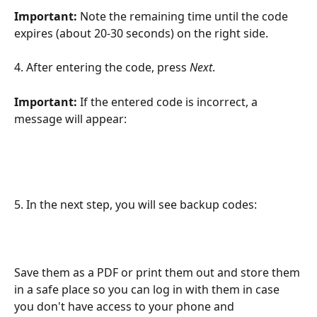
Important:
 Note the remaining time until the code 
expires (about 20-30 seconds) on the right side.
4. After entering the code, press 
Next
.
Important: 
If the entered code is incorrect, a 
message will appear:
5. In the next step, you will see backup codes:
Save them as a PDF or print them out and store them 
in a safe place so you can log in with them in case 
you don't have access to your phone and 