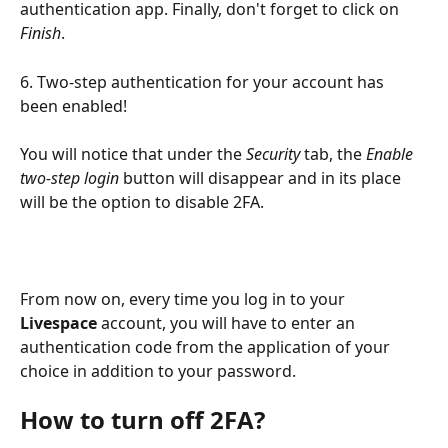
authentication app. Finally, don't forget to click on 
Finish
.
6. Two-step authentication for your account has 
been enabled!
You will notice that under the 
Security
 tab, the 
Enable 
two-step login
 button will disappear and in its place 
will be the option to disable 2FA.
From now on, every time you log in to your 
Livespace
 account, you will have to enter an 
authentication code from the application of your 
choice in addition to your password.
How to turn off 2FA?