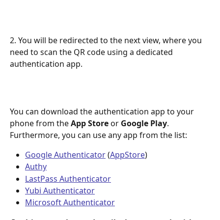
2. You will be redirected to the next view, where you 
need to scan the QR code using a dedicated 
authentication app.​
You can download the authentication app to your 
phone from the 
App Store
 or 
Google Play
. 
Furthermore, you can use any app from the list:
Google Authenticator
 (
AppStore
)
Authy
LastPass Authenticator
Yubi Authenticator
Microsoft Authenticator