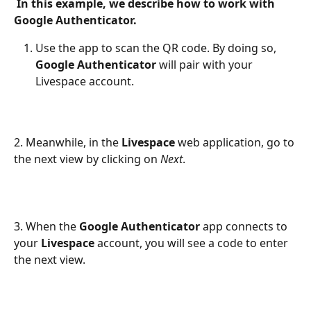
 In this example, we describe how to work with 
Google Authenticator.
Use the app to scan the QR code. By doing so, 
Google Authenticator
 will pair with your 
Livespace account. 
2. Meanwhile, in the 
Livespace
 web application, go to 
the next view by clicking on 
Next
.
3. When the 
Google Authenticator
 app connects to 
your 
Livespace
 account, you will see a code to enter 
the next view.