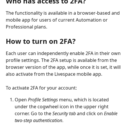
Who has access to 2FA?
The functionality is available in a browser-based and 
mobile app for users of current Automation or 
Professional plans.
How to turn on 2FA?
Each user can independently enable 2FA in their own 
profile settings. The 2FA setup is available from the 
browser version of the app, while once it is set, it will 
also activate from the Livespace mobile app.
To activate 2FA for your account:
Open 
Profile Settings 
menu, which is located 
under the cogwheel icon in the upper right 
corner. Go to the 
Security tab
 and click on 
Enable 
two-step authentication
.