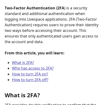
Two-Factor Authentication (2FA
) is a security 
standard and additional authentication when 
logging into Livespace applications. 2FA (Two-Factor 
Authentication) requires users to prove their identity 
two ways before accessing their account. This 
ensures that only authenticated users gain access to 
the account and data. 
From this article, you will learn:
What is 2FA?
Who has access to 2FA?
How to turn 2FA on?
How to turn 2FA off?
What is 2FA?