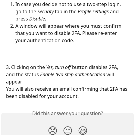
In case you decide not to use a two-step login, 
go to the 
Security
 tab in the 
Profile settings
 and 
press 
Disable
.
A window will appear where you must confirm 
that you want to disable 2FA. Please re-enter 
your authentication code.
3. Clicking on the 
Yes, turn off 
button disables 2FA, 
and the status 
Enable two-step authentication
 will 
appear.
You will also receive an email confirming that 2FA has 
been disabled for your account.
Did this answer your question?
😞
😐
😃