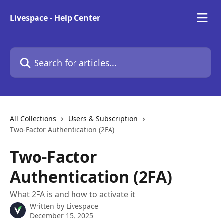
Skip to main content
Livespace - Help Center
Search for articles...
All Collections
Users & Subscription
Two-Factor Authentication (2FA)
Two-Factor
Authentication (2FA)
What 2FA is and how to activate it
Written by
Livespace
December 15, 2025