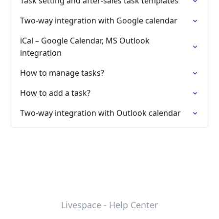
Task setting and after-sales task templates
Two-way integration with Google calendar
iCal – Google Calendar, MS Outlook
integration
How to manage tasks?
How to add a task?
Two-way integration with Outlook calendar
Livespace - Help Center