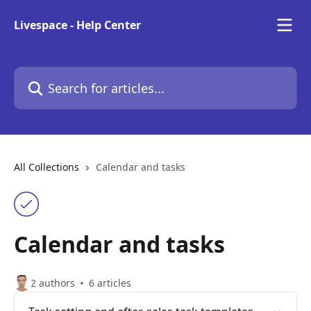
Skip to main content
Livespace - Help Center
Search for articles...
All Collections
Calendar and tasks
Calendar and tasks
2 authors
6 articles