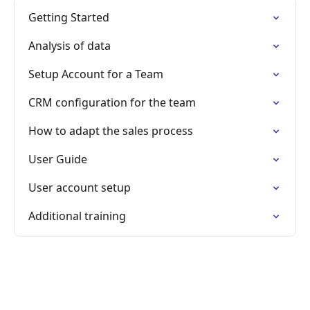
Getting Started
Analysis of data
Setup Account for a Team
CRM configuration for the team
How to adapt the sales process
User Guide
User account setup
Additional training