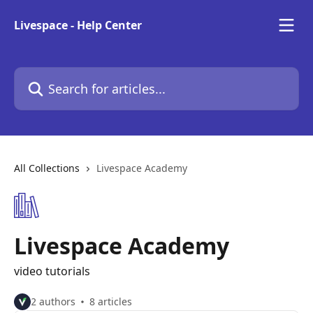
Skip to main content
Livespace - Help Center
Search for articles...
All Collections
Livespace Academy
Livespace Academy
video tutorials
2 authors
8 articles