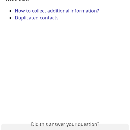
How to collect additional information? 
Duplicated contacts
Did this answer your question?