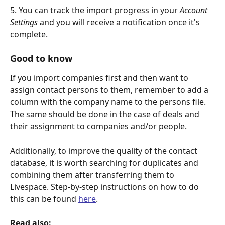
5. You can track the import progress in your 
Account 
Settings
 and you will receive a notification once it's 
complete.
Good to know
If you import companies first and then want to 
assign contact persons to them, remember to add a 
column with the company name to the persons file.  
The same should be done in the case of deals and 
their assignment to companies and/or people.
Additionally, to improve the quality of the contact 
database, it is worth searching for duplicates and 
combining them after transferring them to 
Livespace. Step-by-step instructions on how to do 
this can be found 
here
.
Read also: