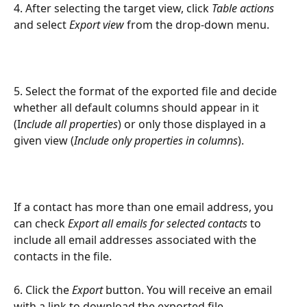
4. After selecting the target view, click 
Table actions
and select 
Export view 
from the drop-down menu.
5. Select the format of the exported file and decide 
whether all default columns should appear in it 
(I
nclude all properties
) or only those displayed in a 
given view (
Include only properties in columns
).
If a contact has more than one email address, you 
can check 
Export all emails for selected contacts
 to 
include all email addresses associated with the 
contacts in the file.
6. Click the 
Export
 button. You will receive an email 
with a link to download the exported file.