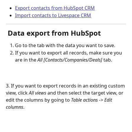
Export contacts from HubSpot CRM
Import contacts to Livespace CRM
 Data export from HubSpot
Go to the tab with the data you want to save.
If you want to export all records, make sure you 
are in the 
All [Contacts/Companies/Deals]
 tab.
3. If you want to export records in an existing custom 
view, click 
All views
 and then select the target view, or 
edit the columns by going to 
Table actions -> Edit 
columns
.