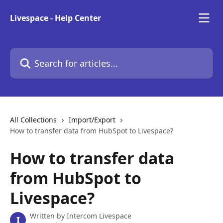
Skip to main content
Livespace - Help Center
Search for articles...
All Collections
Import/Export
How to transfer data from HubSpot to Livespace?
How to transfer data
from HubSpot to
Livespace?
Written by
Intercom Livespace
I