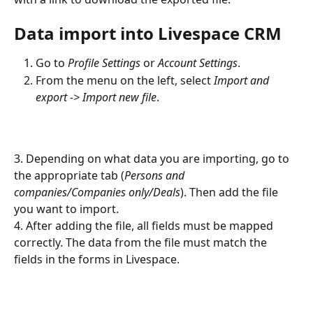
Data import into Livespace CRM
Go to 
Profile Settings
 or 
Account Settings
.
From the menu on the left, select 
Import and 
export -> Import new file
.
3. Depending on what data you are importing, go to 
the appropriate tab (
Persons and 
companies/Companies only/Deals
). Then add the file 
you want to import.
4. After adding the file, all fields must be mapped 
correctly. The data from the file must match the 
fields in the forms in Livespace.