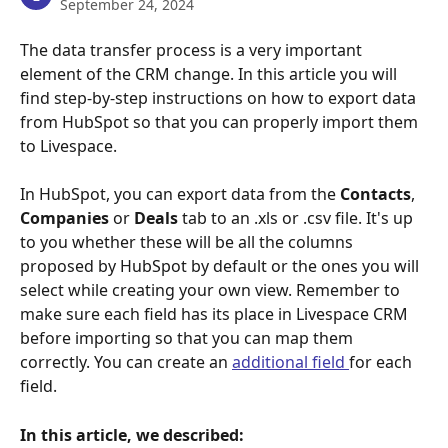
September 24, 2024
The data transfer process is a very important 
element of the CRM change. In this article you will 
find step-by-step instructions on how to export data 
from HubSpot so that you can properly import them 
to Livespace.
In HubSpot, you can export data from the 
Contacts
, 
Companies
 or 
Deals
 tab to an .xls or .csv file. It's up 
to you whether these will be all the columns 
proposed by HubSpot by default or the ones you will 
select while creating your own view. Remember to 
make sure each field has its place in Livespace CRM 
before importing so that you can map them 
correctly. You can create an 
additional field 
for each 
field.
In this article, we described: 