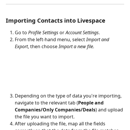
Importing Contacts into Livespace
Go to 
Profile Settings 
or
 Account Settings
.
From the left-hand menu, select 
Import and 
Export
, then choose 
Import a new file.
Depending on the type of data you're importing, 
navigate to the relevant tab (
People and 
Companies/Only Companies/Deals
) and upload 
the file you want to import.
After uploading the file, map all the fields 