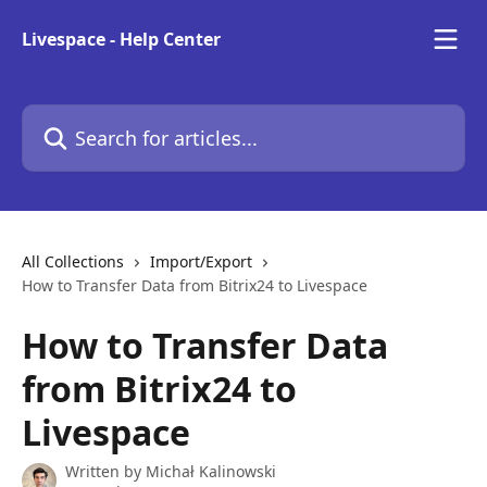
Skip to main content
Livespace - Help Center
Search for articles...
All Collections
Import/Export
How to Transfer Data from Bitrix24 to Livespace
How to Transfer Data
from Bitrix24 to
Livespace
Written by
Michał Kalinowski