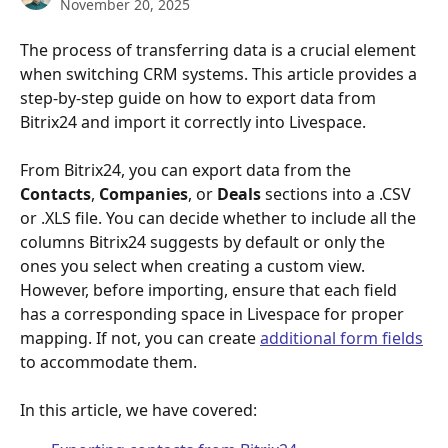
November 20, 2025
The process of transferring data is a crucial element 
when switching CRM systems. This article provides a 
step-by-step guide on how to export data from 
Bitrix24 and import it correctly into Livespace.
From Bitrix24, you can export data from the 
Contacts
, 
Companies
, or 
Deals
 sections into a .CSV 
or .XLS file. You can decide whether to include all the 
columns Bitrix24 suggests by default or only the 
ones you select when creating a custom view. 
However, before importing, ensure that each field 
has a corresponding space in Livespace for proper 
mapping. If not, you can create 
additional form fields
to accommodate them.
In this article, we have covered: