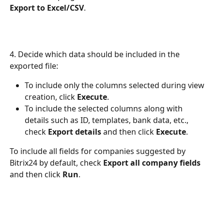
Export to Excel/CSV
.
4. Decide which data should be included in the 
exported file:
To include only the columns selected during view 
creation, click 
Execute
.
To include the selected columns along with 
details such as ID, templates, bank data, etc., 
check 
Export details
 and then click 
Execute
.
To include all fields for companies suggested by 
Bitrix24 by default, check 
Export all company fields
and then click 
Run
.