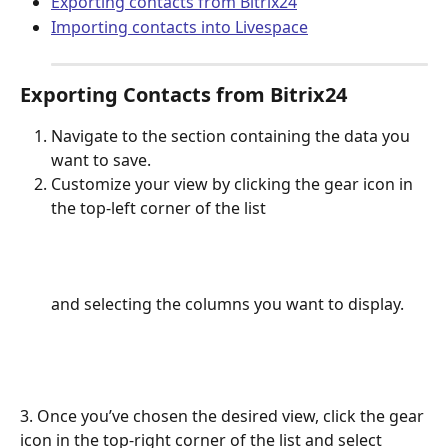
Exporting contacts from Bitrix24
Importing contacts into Livespace
Exporting Contacts from Bitrix24
Navigate to the section containing the data you 
want to save.
Customize your view by clicking the gear icon in 
the top-left corner of the list 
and selecting the columns you want to display.
3. Once you’ve chosen the desired view, click the gear 
icon in the top-right corner of the list and select 