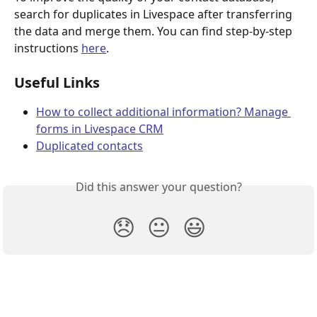
search for duplicates in Livespace after transferring 
the data and merge them. You can find step-by-step 
instructions 
here
.
Useful Links
How to collect additional information? Manage 
forms in Livespace CRM
Duplicated contacts
Did this answer your question?
😞
😐
😃