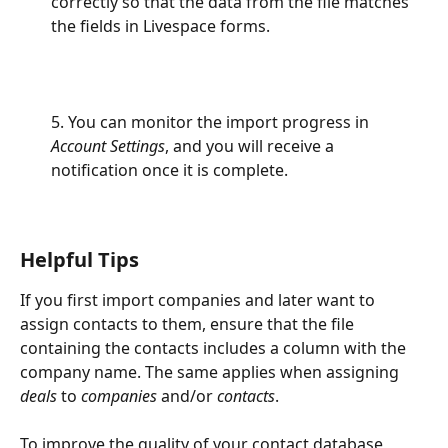
correctly so that the data from the file matches 
the fields in Livespace forms.
5. You can monitor the import progress in 
Account Settings
, and you will receive a 
notification once it is complete.
Helpful Tips
If you first import companies and later want to 
assign contacts to them, ensure that the file 
containing the contacts includes a column with the 
company name. The same applies when assigning 
deals
 to 
companies
 and/or 
contacts
.
To improve the quality of your contact database, 