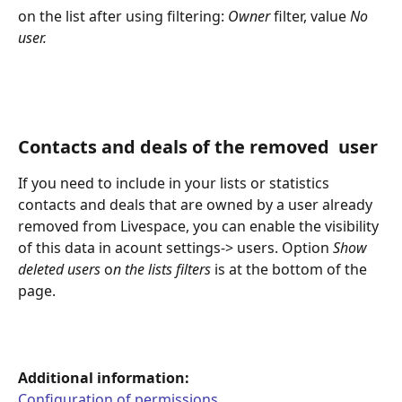
on the list after using filtering: 
Owner
 filter, value 
No 
user.
Contacts and deals of the removed  user
If you need to include in your lists or statistics 
contacts and deals that are owned by a user already 
removed from Livespace, you can enable the visibility 
of this data in acount settings-> users. Option 
Show 
deleted users
 o
n the lists filters
 is at the bottom of the 
page.
Additional information:
Configuration of permissions