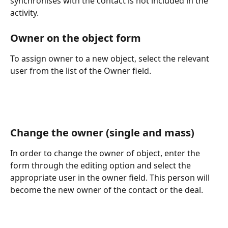
synchronises with the contact is not included in the 
activity.
Owner on the object form
To assign owner to a new object, select the relevant 
user from the list of the Owner field.
Change the owner (single and mass)
In order to change the owner of object, enter the 
form through the editing option and select the 
appropriate user in the owner field. This person will 
become the new owner of the contact or the deal.