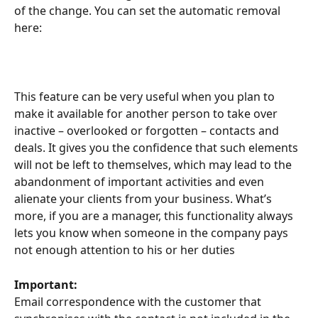
of the change. You can set the automatic removal 
here:
This feature can be very useful when you plan to 
make it available for another person to take over 
inactive – overlooked or forgotten – contacts and 
deals. It gives you the confidence that such elements 
will not be left to themselves, which may lead to the 
abandonment of important activities and even 
alienate your clients from your business. What’s 
more, if you are a manager, this functionality always 
lets you know when someone in the company pays 
not enough attention to his or her duties
Important:
Email correspondence with the customer that 