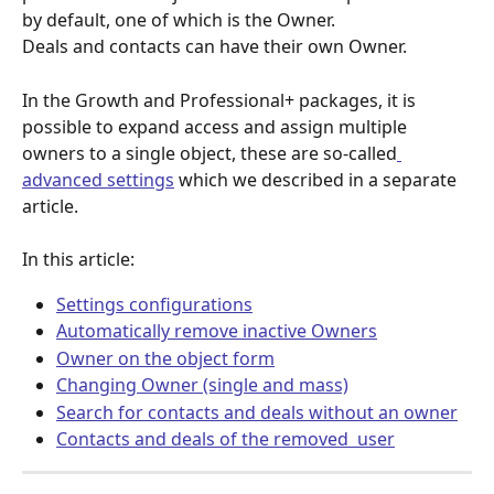
by default, one of which is the Owner. 
Deals and contacts can have their own Owner. 
In the Growth and Professional+ packages, it is 
possible to expand access and assign multiple 
owners to a single object, these are so-called
advanced settings
 which we described in a separate 
article. 
In this article:
Settings configurations
Automatically remove inactive Owners
Owner on the object form
Changing Owner (single and mass)
Search for contacts and deals without an owner
Contacts and deals of the removed  user