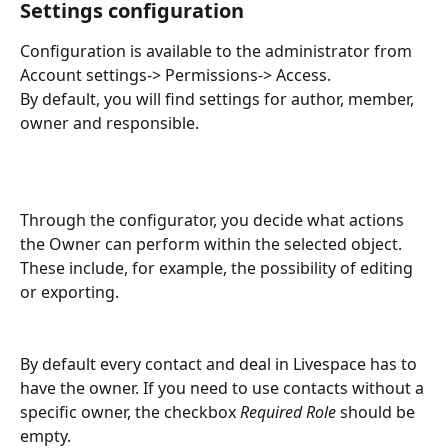
Settings configuration
Configuration is available to the administrator from 
Account settings-> Permissions-> Access.
By default, you will find settings for author, member, 
owner and responsible. 
Through the configurator, you decide what actions 
the Owner can perform within the selected object. 
These include, for example, the possibility of editing 
or exporting.
By default every contact and deal in Livespace has to 
have the owner. If you need to use contacts without a 
specific owner, the checkbox 
Required Role
 should be 
empty.