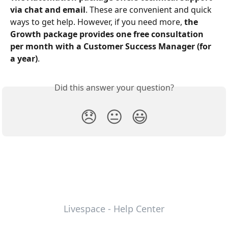
via chat and email
. These are convenient and quick 
ways to get help. However, if you need more, 
the 
Growth package provides one free consultation 
per month with a Customer Success Manager (for 
a year)
.
Did this answer your question?
😞
😐
😃
Livespace - Help Center