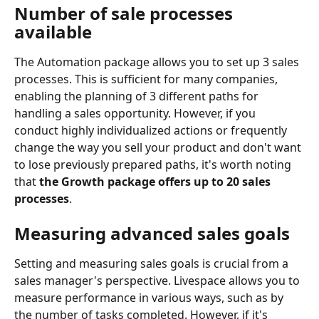
Number of sale processes 
available
The Automation package allows you to set up 3 sales 
processes. This is sufficient for many companies, 
enabling the planning of 3 different paths for 
handling a sales opportunity. However, if you 
conduct highly individualized actions or frequently 
change the way you sell your product and don't want 
to lose previously prepared paths, it's worth noting 
that 
the Growth package offers up to 20 sales 
processes
.
Measuring advanced sales goals
Setting and measuring sales goals is crucial from a 
sales manager's perspective. Livespace allows you to 
measure performance in various ways, such as by 
the number of tasks completed. However, if it's 