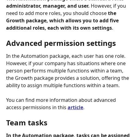
administrator, manager, and user.
 However, if you 
need to add more roles, you should choose 
the 
Growth package, which allows you to add five 
additional roles, each with its own settings
.
Advanced permission settings
In the Automation package, each user has one role. 
However, if your company has situations where one 
person performs multiple functions within a team, 
the Growth package provides a solution, offering the 
ability to assign multiple functions within a team.
You can find more information about advanced 
access permissions in this 
article
. 
Team tasks
In the Automation package, tasks can be assigned 