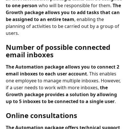
to one person
 who will be responsible for them. 
The 
Growth package allows you to add tasks that can 
be assigned to an entire team
, enabling the 
planning of activities to be carried out by a group of 
users.
Number of possible connected 
email inboxes
The Automation package allows you to connect 2 
email inboxes to each user account
. This enables 
one employee to manage multiple inboxes. However, 
if a user needs to work with more inboxes, 
the 
Growth package provides a solution by allowing 
up to 5 inboxes to be connected to a single user
.
Online consultations
The Automation package offers technical support 