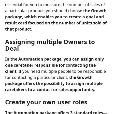
essential for you to measure the number of sales of 
a particular product, you should choose 
the Growth 
package, which enables you to create a goal and 
result card focused on the number of units sold of 
that product.
Assigning multiple Owners to 
Deal
In the Automation package, you can assign only 
one caretaker responsible for contacting the 
client
. If you need multiple people to be responsible 
for contacting a particular client, 
the Growth 
package offers the possibility to assign multiple 
caretakers to a contact or sales opportunity.
Create your own user roles
The Automation package offers 3 standard roles—