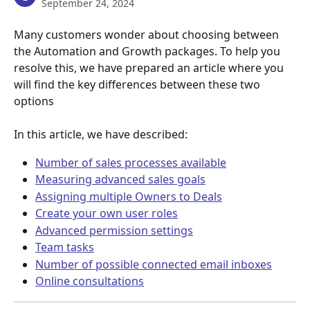
September 24, 2024
Many customers wonder about choosing between 
the Automation and Growth packages. To help you 
resolve this, we have prepared an article where you 
will find the key differences between these two 
options
In this article, we have described:
Number of sales processes available
Measuring advanced sales goals
Assigning multiple Owners to Deals
Create your own user roles
Advanced permission settings
Team tasks
Number of possible connected email inboxes
Online consultations