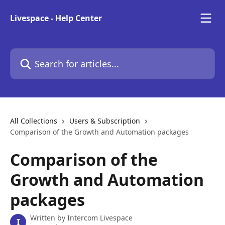
Skip to main content
Livespace - Help Center
Search for articles...
All Collections
Users & Subscription
Comparison of the Growth and Automation packages
Comparison of the
Growth and Automation
packages
Written by
Intercom Livespace
I