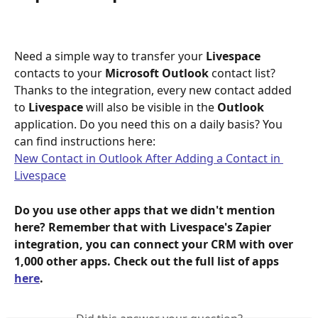
Need a simple way to transfer your 
Livespace
contacts to your 
Microsoft Outlook 
contact list? 
Thanks to the integration, every new contact added 
to 
Livespace
 will also be visible in the 
Outlook
application. Do you need this on a daily basis? You 
can find instructions here:
New Contact in Outlook After Adding a Contact in 
Livespace
Do you use other apps that we didn't mention 
here? Remember that with Livespace's Zapier 
integration, you can connect your CRM with over 
1,000 other apps. Check out the full list of apps 
here
.