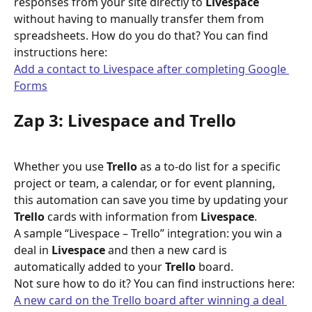
responses from your site directly to 
Livespace
without having to manually transfer them from 
spreadsheets. How do you do that? You can find 
instructions here:
Add a contact to Livespace after completing Google 
Forms
Zap 3: Livespace and Trello
Whether you use 
Trello
 as a to-do list for a specific 
project or team, a calendar, or for event planning, 
this automation can save you time by updating your 
Trello
 cards with information from 
Livespace
.
A sample “Livespace – Trello” integration: you win a 
deal in 
Livespace
 and then a new card is 
automatically added to your 
Trello
 board.
Not sure how to do it? You can find instructions here:
A new card on the Trello board after winning a deal 