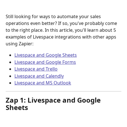
Still looking for ways to automate your sales 
operations even better? If so, you've probably come 
to the right place. In this article, you'll learn about 5 
examples of Livespace integrations with other apps 
using Zapier:
Livespace and Google Sheets
Livespace and Google Forms
Livespace and Trello
Livespace and Calendly
Livespace and MS Outlook
Zap 1: Livespace and Google 
Sheets