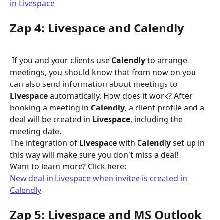
in Livespace
Zap 4: Livespace and Calendly
 If you and your clients use 
Calendly
 to arrange 
meetings, you should know that from now on you 
can also send information about meetings to 
Livespace
 automatically. How does it work? After 
booking a meeting in 
Calendly
, a client profile and a 
deal will be created in 
Livespace
, including the 
meeting date.
The integration of 
Livespace
 with 
Calendly
 set up in 
this way will make sure you don't miss a deal!
Want to learn more? Click here:
New deal in Livespace when invitee is created in 
Calendly
Zap 5: Livespace and MS Outlook