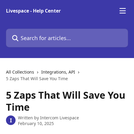
Skip to main content
Livespace - Help Center
Search for articles...
All Collections
Integrations, API
5 Zaps That Will Save You Time
5 Zaps That Will Save You
Time
Written by
Intercom Livespace
I
February 10, 2025