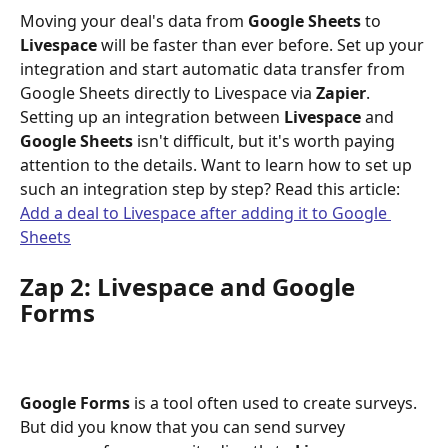
Moving your deal's data from 
Google Sheets
 to 
Livespace
 will be faster than ever before. Set up your 
integration and start automatic data transfer from 
Google Sheets directly to Livespace via 
Zapier
.
Setting up an integration between 
Livespace
 and 
Google Sheets
 isn't difficult, but it's worth paying 
attention to the details. Want to learn how to set up 
such an integration step by step? Read this article:
Add a deal to Livespace after adding it to Google 
Sheets
Zap 2: Livespace and Google 
Forms
Google
Forms
 is a tool often used to create surveys. 
But did you know that you can send survey 