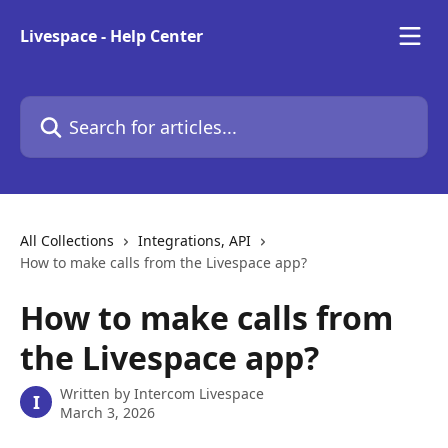
Skip to main content
Livespace - Help Center
Search for articles...
All Collections
Integrations, API
How to make calls from the Livespace app?
How to make calls from
the Livespace app?
Written by
Intercom Livespace
I
March 3, 2026