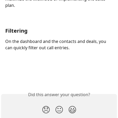
plan.
Filtering
On the dashboard and the contacts and deals, you 
can quickly filter out call entries.
Did this answer your question?
😞
😐
😃