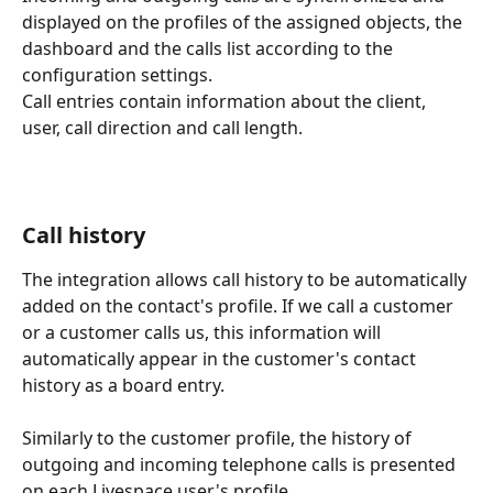
displayed on the profiles of the assigned objects, the 
dashboard and the calls list according to the 
configuration settings.
Call entries contain information about the client, 
user, call direction and call length. 
Call history
The integration allows call history to be automatically 
added on the contact's profile. If we call a customer 
or a customer calls us, this information will 
automatically appear in the customer's contact 
history as a board entry.
Similarly to the customer profile, the history of 
outgoing and incoming telephone calls is presented 
on each Livespace user's profile.