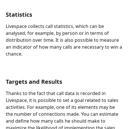
Statistics
Livespace collects call statistics, which can be 
analysed, for example, by person or in terms of 
distribution over time. It is also possible to measure 
an indicator of how many calls are necessary to win a 
chance. 
Targets and Results
Thanks to the fact that call data is recorded in 
Livespace, it is possible to set a goal related to sales 
activities. For example, one of its elements may be 
the number of connections made. You can estimate 
and define how many calls he should make to 
maximize the likelihood of implementing the sales 