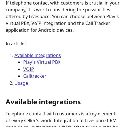
If telephone contact with customers is crucial in your 
company, it is worth considering the possibilities 
offered by Livespace. You can choose between Play's 
Virtual PBX,
VoIP integration and the Call Tracker 
application for Android devices.
In article:
Available integrations
Play's Virtual PBX
VOIP
Calltracker
Usage
Available integrations 
Telephone contact with customers is a key element 
of every seller's work. Integration of Livespace CRM 