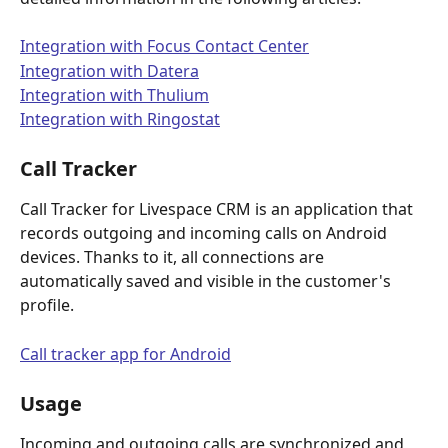
Integration with Focus Contact Center
Integration with Datera
Integration with Thulium
Integration with Ringostat
Call Tracker
Call Tracker for Livespace CRM is an application that 
records outgoing and incoming calls on Android 
devices. Thanks to it, all connections are 
automatically saved and visible in the customer's 
profile.
Call tracker app for Android
Usage
Incoming and outgoing calls are synchronized and 