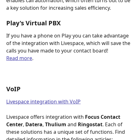
enables call automation, which often turns out to be 
a key solution for increasing sales efficiency.
Play's Virtual PBX
If you have a phone on Play you can take advantage 
of the integration with Livespace, which will save the 
calls you have made to your contact board!
Read more
. 
VoIP
Livespace integration with VoIP
Livespace offers integration with 
Focus Contact 
Center
, 
Datera
, 
Thulium
 and 
Ringostat
. Each of 
these solutions has a unique set of functions. Find 
detailed information in the following articles: