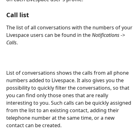
Call list
The list of all conversations with the numbers of your 
Livespace users can be found in the 
Notifications -> 
Calls
.
List of conversations shows the calls from all phone 
numbers added to Livespace. It also gives you the 
possibility to quickly filter the conversations, so that 
you can find only those ones that are really 
interesting to you. Such calls can be quickly assigned 
from the list to an existing contact, adding their 
telephone number at the same time, or a new 
contact can be created.